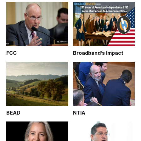
FCC
Broadband's Impact
BEAD
NTIA