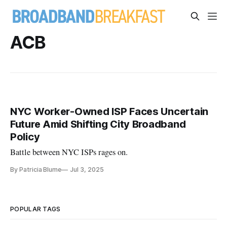
ACB
NYC Worker-Owned ISP Faces Uncertain
Future Amid Shifting City Broadband
Policy
Battle between NYC ISPs rages on.
By Patricia Blume
Jul 3, 2025
POPULAR TAGS