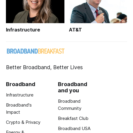
Infrastructure
AT&T
Better Broadband, Better Lives
Broadband
Broadband
and you
Infrastructure
Broadband
Broadband's
Community
Impact
Breakfast Club
Crypto & Privacy
Broadband USA
Energy &