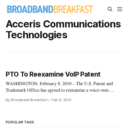
Acceris Communications
Technologies
PTO To Reexamine VoIP Patent
WASHINGTON, February 8, 2010 – The U.S. Patent and
Trademark Office has agreed to reexamine a voice-over-
Internet protocol patent at the request of the Electronic
By Broadband Breakfast
Feb 8, 2010
Frontier Foundation.
POPULAR TAGS