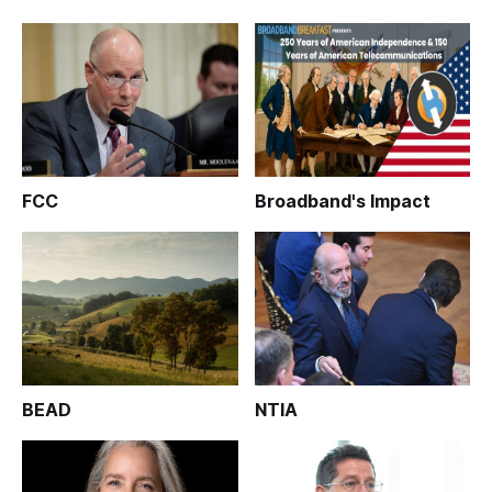
FCC
Broadband's Impact
BEAD
NTIA