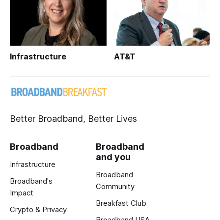
Infrastructure
AT&T
Better Broadband, Better Lives
Broadband
Broadband
and you
Infrastructure
Broadband
Broadband's
Community
Impact
Breakfast Club
Crypto & Privacy
Broadband USA