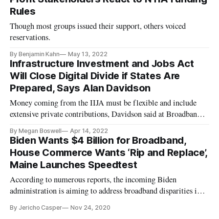
Rules
Though most groups issued their support, others voiced
reservations.
By Benjamin Kahn
May 13, 2022
Infrastructure Investment and Jobs Act
Will Close Digital Divide if States Are
Prepared, Says Alan Davidson
Money coming from the IIJA must be flexible and include
extensive private contributions, Davidson said at Broadband
Breakfast event.
By Megan Boswell
Apr 14, 2022
Biden Wants $4 Billion for Broadband,
House Commerce Wants ‘Rip and Replace’,
Maine Launches Speedtest
According to numerous reports, the incoming Biden
administration is aiming to address broadband disparities in
the United States with billions in new funding. The Biden
By Jericho Casper
Nov 24, 2020
broadband plan aims to address discrepancies in both access