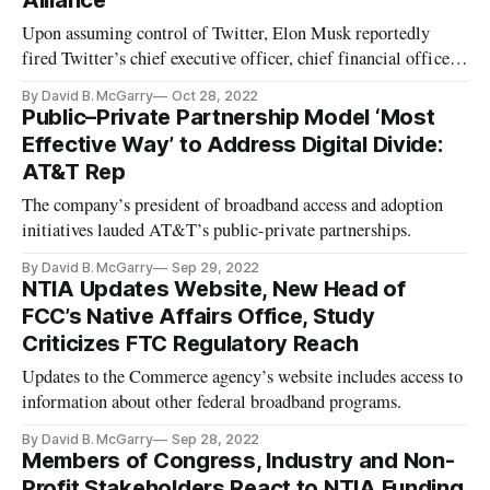
Alliance
Upon assuming control of Twitter, Elon Musk reportedly
fired Twitter’s chief executive officer, chief financial officer,
and others
By David B. McGarry
Oct 28, 2022
Public–Private Partnership Model ‘Most
Effective Way’ to Address Digital Divide:
AT&T Rep
The company’s president of broadband access and adoption
initiatives lauded AT&T’s public-private partnerships.
By David B. McGarry
Sep 29, 2022
NTIA Updates Website, New Head of
FCC’s Native Affairs Office, Study
Criticizes FTC Regulatory Reach
Updates to the Commerce agency’s website includes access to
information about other federal broadband programs.
By David B. McGarry
Sep 28, 2022
Members of Congress, Industry and Non-
Profit Stakeholders React to NTIA Funding