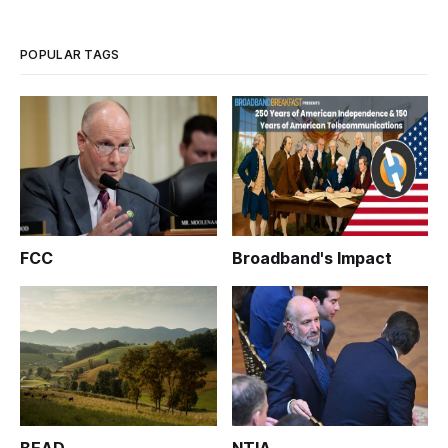
and affordability. According to a Washington Post report,
Biden has end
POPULAR TAGS
FCC
Broadband's Impact