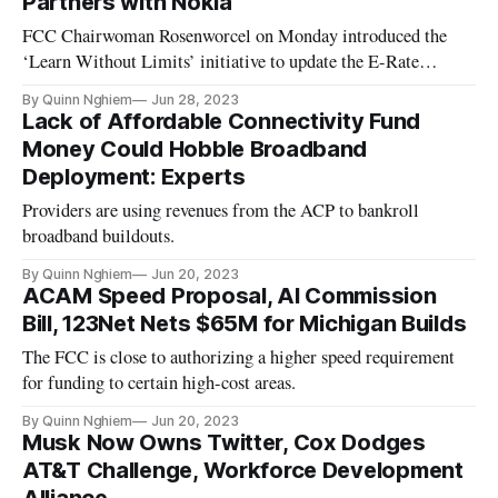
Partners with Nokia
FCC Chairwoman Rosenworcel on Monday introduced the
‘Learn Without Limits’ initiative to update the E-Rate
program
By Quinn Nghiem
Jun 28, 2023
Lack of Affordable Connectivity Fund
Money Could Hobble Broadband
Deployment: Experts
Providers are using revenues from the ACP to bankroll
broadband buildouts.
By Quinn Nghiem
Jun 20, 2023
ACAM Speed Proposal, AI Commission
Bill, 123Net Nets $65M for Michigan Builds
The FCC is close to authorizing a higher speed requirement
for funding to certain high-cost areas.
By Quinn Nghiem
Jun 20, 2023
Musk Now Owns Twitter, Cox Dodges
AT&T Challenge, Workforce Development