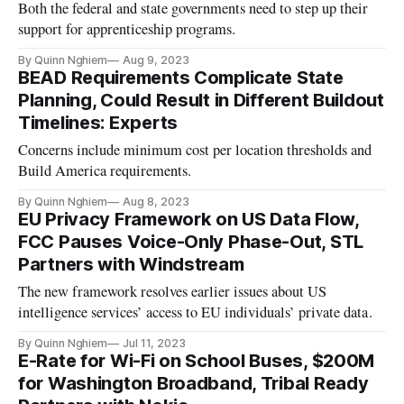
Both the federal and state governments need to step up their
support for apprenticeship programs.
By Quinn Nghiem
Aug 9, 2023
BEAD Requirements Complicate State
Planning, Could Result in Different Buildout
Timelines: Experts
Concerns include minimum cost per location thresholds and
Build America requirements.
By Quinn Nghiem
Aug 8, 2023
EU Privacy Framework on US Data Flow,
FCC Pauses Voice-Only Phase-Out, STL
Partners with Windstream
The new framework resolves earlier issues about US
intelligence services’ access to EU individuals’ private data.
By Quinn Nghiem
Jul 11, 2023
E-Rate for Wi-Fi on School Buses, $200M
for Washington Broadband, Tribal Ready