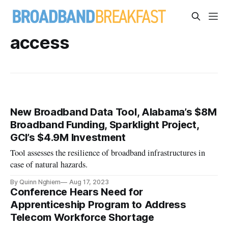
access
New Broadband Data Tool, Alabama’s $8M
Broadband Funding, Sparklight Project,
GCI’s $4.9M Investment
Tool assesses the resilience of broadband infrastructures in
case of natural hazards.
By Quinn Nghiem
Aug 17, 2023
Conference Hears Need for
Apprenticeship Program to Address
Telecom Workforce Shortage