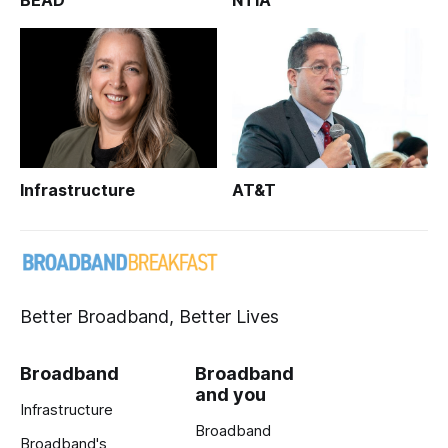
BEAD
NTIA
Infrastructure
AT&T
Better Broadband, Better Lives
Broadband
Broadband
and you
Infrastructure
Broadband
Broadband's