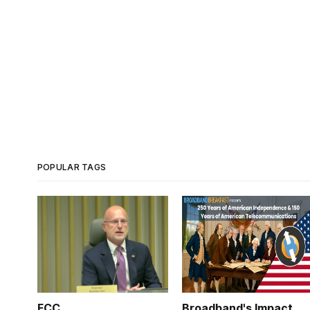
POPULAR TAGS
FCC
Broadband's Impact