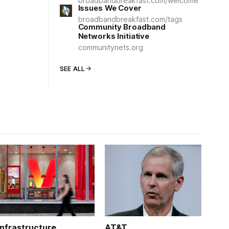
broadbandbreakfast.com/welcome
Issues We Cover
broadbandbreakfast.com/tags
Community Broadband
Networks Initiative
communitynets.org
SEE ALL
Infrastructure
AT&T