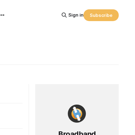
Sign in
Subscribe
Broadband