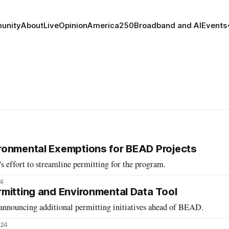
unity
About
Live
Opinion
America250
Broadband and AI
Events
ronmental Exemptions for BEAD Projects
cy's effort to streamline permitting for the program.
4
mitting and Environmental Data Tool
 announcing additional permitting initiatives ahead of BEAD.
024