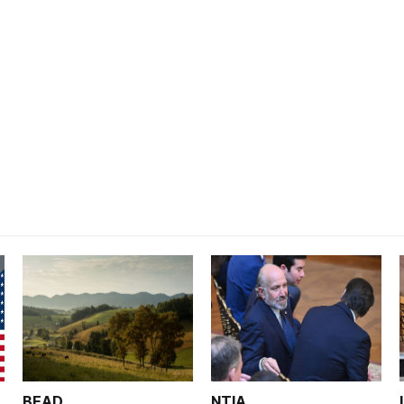
BEAD
NTIA