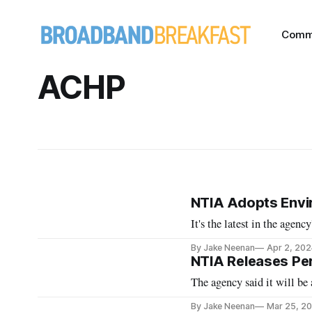
Comm
ACHP
NTIA Adopts Envi
It's the latest in the agen
By Jake Neenan
Apr 2, 202
NTIA Releases Per
The agency said it will be
By Jake Neenan
Mar 25, 2