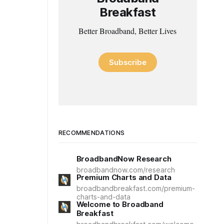
Breakfast
Better Broadband, Better Lives
Subscribe
RECOMMENDATIONS
BroadbandNow Research
broadbandnow.com/research
Premium Charts and Data
broadbandbreakfast.com/premium-
charts-and-data
Welcome to Broadband
Breakfast