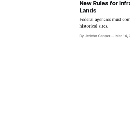
New Rules for Infr
Lands
Federal agencies must comp
historical sites.
By Jericho Casper
Mar 14,