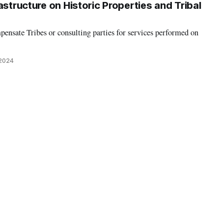
astructure on Historic Properties and Tribal
ensate Tribes or consulting parties for services performed on
 2024