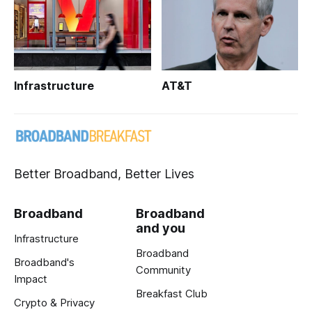
Infrastructure
AT&T
Better Broadband, Better Lives
Broadband
Broadband
and you
Infrastructure
Broadband
Broadband's
Community
Impact
Breakfast Club
Crypto & Privacy