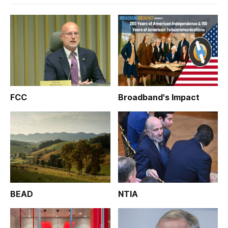
FCC
Broadband's Impact
BEAD
NTIA