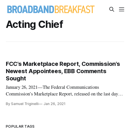
Acting Chief
FCC’s Marketplace Report, Commission’s
Newest Appointees, EBB Comments
Sought
January 26, 2021—The Federal Communications
Commission’s Marketplace Report, released on the last day of
2020, grades the market competition of data-driven sectors,
By Samuel Triginelli
Jan 26, 2021
such as mobile wireless and fixed broadband industries. One
key data point found in the Report is that between 2010 and
the end of 2019
POPULAR TAGS