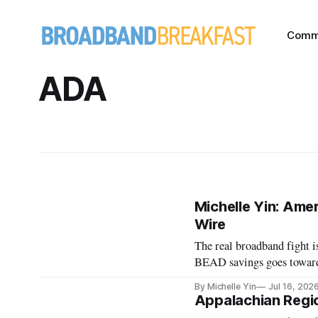
Comm
ADA
Michelle Yin: Amer
Wire
The real broadband fight is
BEAD savings goes toward 
By Michelle Yin
Jul 16, 202
Appalachian Regi