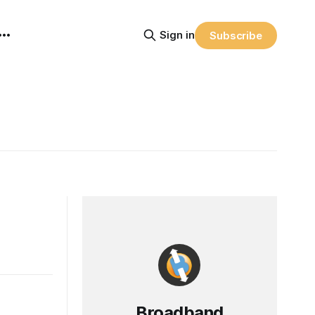
Sign in
Subscribe
Broadband