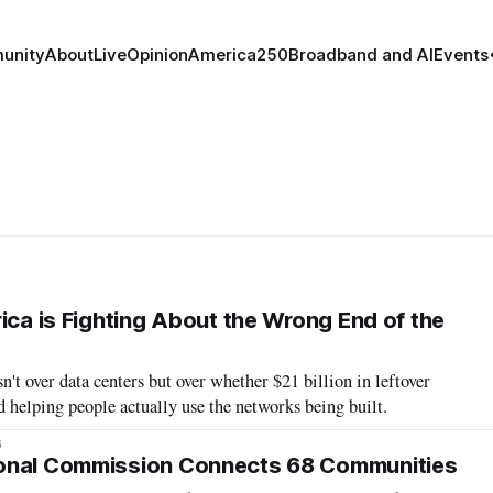
unity
About
Live
Opinion
America250
Broadband and AI
Events
ica is Fighting About the Wrong End of the
n't over data centers but over whether $21 billion in leftover
helping people actually use the networks being built.
6
onal Commission Connects 68 Communities