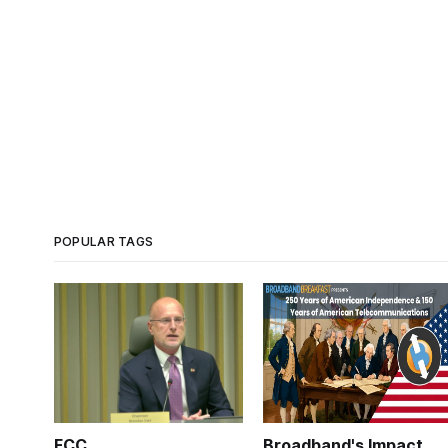
POPULAR TAGS
FCC
Broadband's Impact