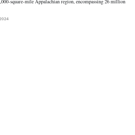
,000-square-mile Appalachian region, encompassing 26 million
 2024