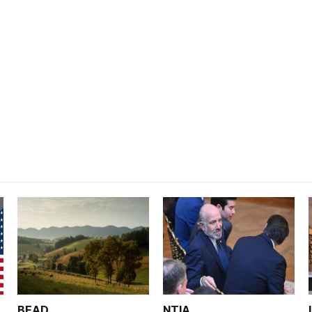
BEAD
NTIA