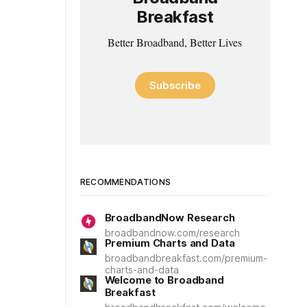
Breakfast
Better Broadband, Better Lives
Subscribe
RECOMMENDATIONS
BroadbandNow Research
broadbandnow.com/research
Premium Charts and Data
broadbandbreakfast.com/premium-
charts-and-data
Welcome to Broadband
Breakfast