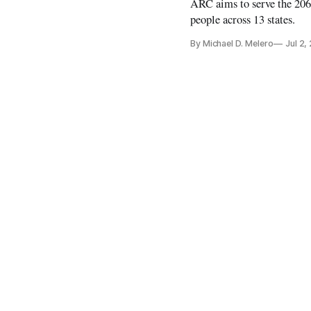
ARC aims to serve the 206
people across 13 states.
By Michael D. Melero
Jul 2,