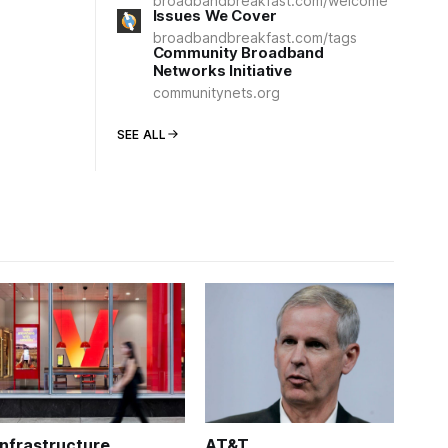
broadbandbreakfast.com/welcome
Issues We Cover
broadbandbreakfast.com/tags
Community Broadband
Networks Initiative
communitynets.org
SEE ALL
Infrastructure
AT&T