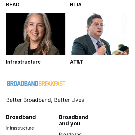
BEAD
NTIA
Infrastructure
AT&T
Better Broadband, Better Lives
Broadband
Broadband
and you
Infrastructure
Broadband