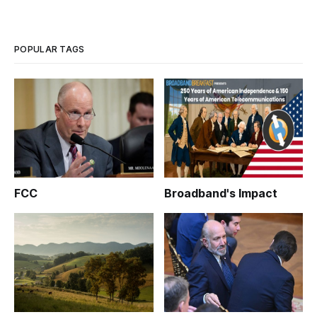
POPULAR TAGS
FCC
Broadband's Impact