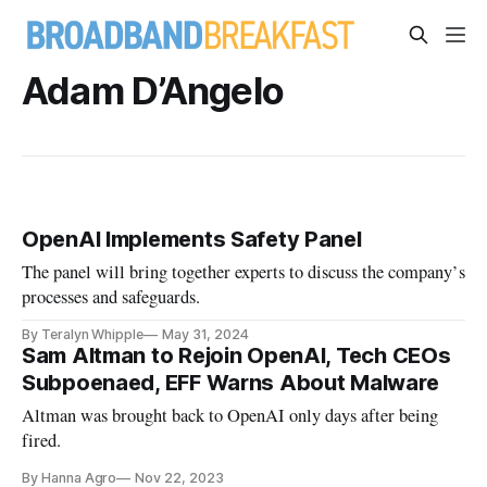
Adam D’Angelo
OpenAI Implements Safety Panel
The panel will bring together experts to discuss the company’s
processes and safeguards.
By Teralyn Whipple
May 31, 2024
Sam Altman to Rejoin OpenAI, Tech CEOs
Subpoenaed, EFF Warns About Malware
Altman was brought back to OpenAI only days after being
fired.
By Hanna Agro
Nov 22, 2023