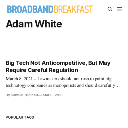
Adam White
Big Tech Not Anticompetitive, But May
Require Careful Regulation
March 8, 2021 – Lawmakers should not rush to paint big
technology companies as monopolists and should carefully
analyze what is worth regulating, according to commentators
By Samuel Triginelli
Mar 8, 2021
speaking at a Thursday Law and Economics Center webinar.
The fallacious notion that big tech companies don’t have much
competiti
POPULAR TAGS