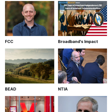
FCC
Broadband's Impact
BEAD
NTIA