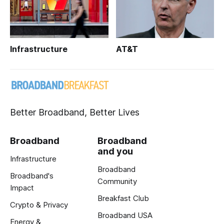
Infrastructure
AT&T
Better Broadband, Better Lives
Broadband
Broadband
and you
Infrastructure
Broadband
Broadband's
Community
Impact
Breakfast Club
Crypto & Privacy
Broadband USA
Energy &