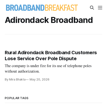
Adirondack Broadband
Rural Adirondack Broadband Customers
Lose Service Over Pole Dispute
The company is under fire for its use of telephone poles
without authorization.
By Mira Bhakta
May 20, 2026
POPULAR TAGS