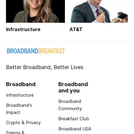
Infrastructure
AT&T
Better Broadband, Better Lives
Broadband
Broadband
and you
Infrastructure
Broadband
Broadband's
Community
Impact
Breakfast Club
Crypto & Privacy
Broadband USA
Energy &