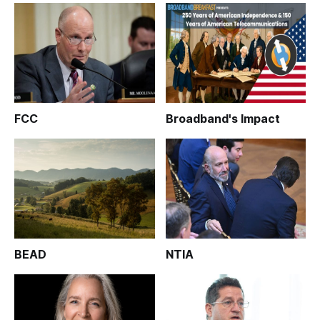
FCC
Broadband's Impact
BEAD
NTIA