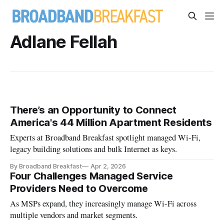
Adlane Fellah
There’s an Opportunity to Connect
America's 44 Million Apartment Residents
Experts at Broadband Breakfast spotlight managed Wi-Fi,
legacy building solutions and bulk Internet as keys.
By Broadband Breakfast
Apr 2, 2026
Four Challenges Managed Service
Providers Need to Overcome
As MSPs expand, they increasingly manage Wi-Fi across
multiple vendors and market segments.