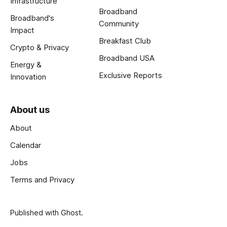
Infrastructure
Broadband
Broadband's
Community
Impact
Breakfast Club
Crypto & Privacy
Broadband USA
Energy &
Exclusive Reports
Innovation
About us
About
Calendar
Jobs
Terms and Privacy
Published with
Ghost
.