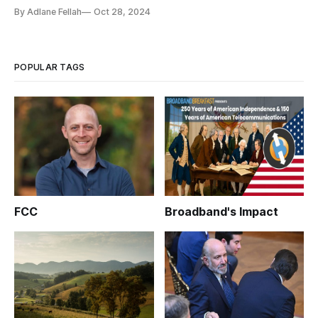
By Adlane Fellah
Oct 28, 2024
POPULAR TAGS
FCC
Broadband's Impact