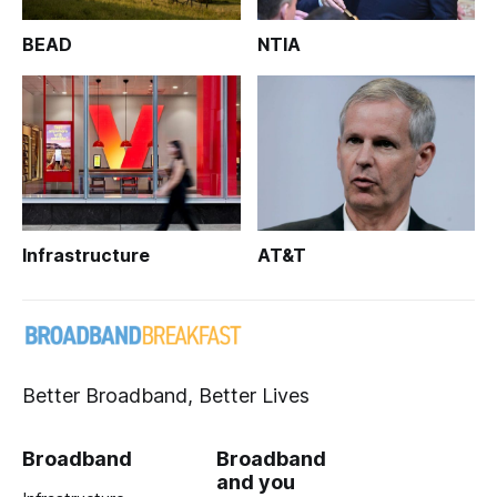
BEAD
NTIA
Infrastructure
AT&T
Better Broadband, Better Lives
Broadband
Broadband
and you