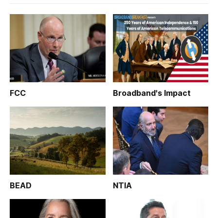
FCC
Broadband's Impact
BEAD
NTIA