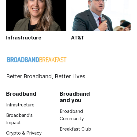
Infrastructure
AT&T
Better Broadband, Better Lives
Broadband
Broadband
and you
Infrastructure
Broadband
Broadband's
Community
Impact
Breakfast Club
Crypto & Privacy