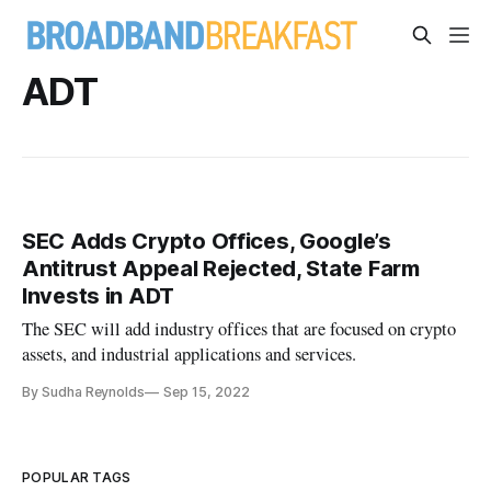
ADT
SEC Adds Crypto Offices, Google’s
Antitrust Appeal Rejected, State Farm
Invests in ADT
The SEC will add industry offices that are focused on crypto
assets, and industrial applications and services.
By Sudha Reynolds
Sep 15, 2022
POPULAR TAGS