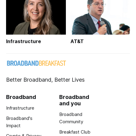
Infrastructure
AT&T
Better Broadband, Better Lives
Broadband
Broadband
and you
Infrastructure
Broadband
Broadband's
Community
Impact
Breakfast Club
Crypto & Privacy