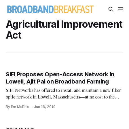
Agricultural Improvement
Act
SiFi Proposes Open-Access Network in
Lowell, Ajit Pai on Broadband Farming
SiFi Networks has offered to install and maintain a new fiber
optic network in Lowell, Massachusetts—at no cost to the
city. This infrastructure would pave the way for new internet
By Em McPhie
Jun 18, 2019
service providers to compete with Comcast, which is
currently the main internet provider within the city.
“Increasing c