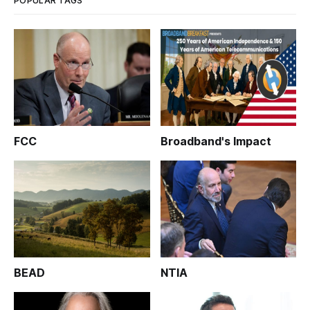
POPULAR TAGS
FCC
Broadband's Impact
BEAD
NTIA