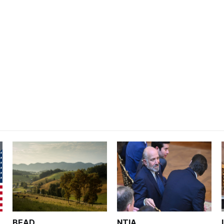
BEAD
NTIA