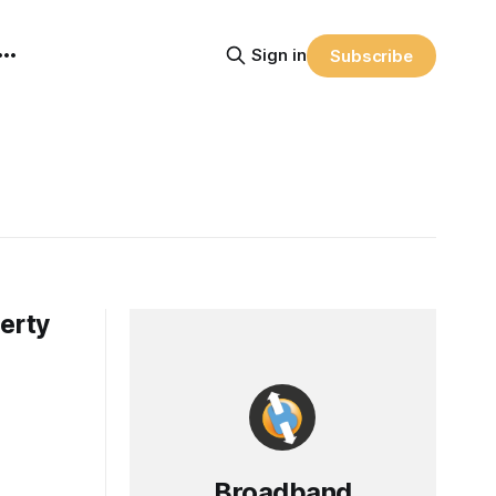
Sign in
Subscribe
perty
Broadband