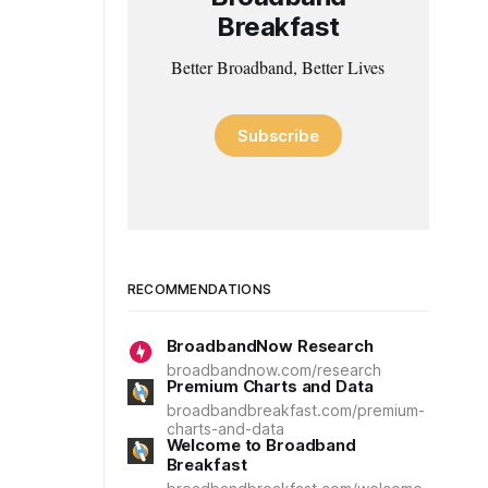
Breakfast
Better Broadband, Better Lives
Subscribe
RECOMMENDATIONS
BroadbandNow Research
broadbandnow.com/research
Premium Charts and Data
broadbandbreakfast.com/premium-
charts-and-data
Welcome to Broadband
Breakfast