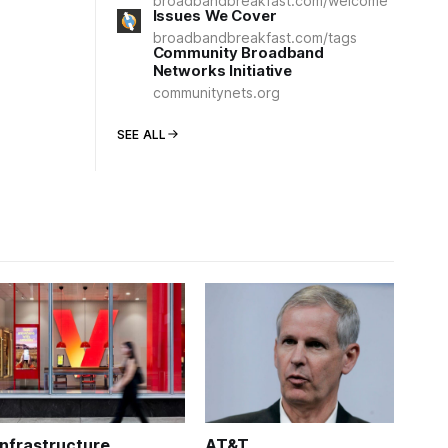
broadbandbreakfast.com/welcome
Issues We Cover
broadbandbreakfast.com/tags
Community Broadband
Networks Initiative
communitynets.org
SEE ALL
Infrastructure
AT&T