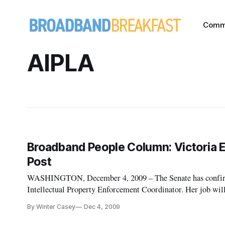
Comm
AIPLA
Broadband People Column: Victoria E
Post
WASHINGTON, December 4, 2009 – The Senate has confirmed
Intellectual Property Enforcement Coordinator. Her job will be to craft the nation’s next intellectual property
strategy. Though former President George Bush created the p
By Winter Casey
Dec 4, 2009