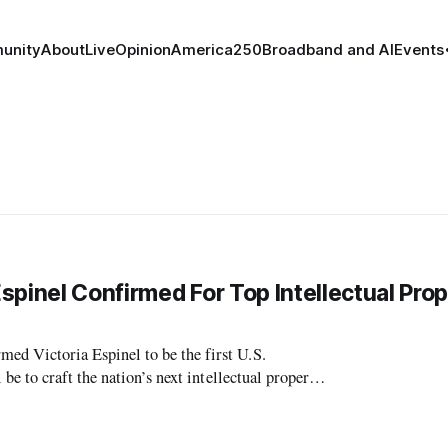
unity
About
Live
Opinion
America250
Broadband and AI
Events
spinel Confirmed For Top Intellectual Pro
 Victoria Espinel to be the first U.S.
osition of U.S. Coordinator for In