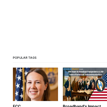
POPULAR TAGS
FCC
Broadband's Impact