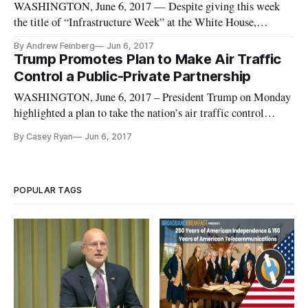
WASHINGTON, June 6, 2017 — Despite giving this week
the title of “Infrastructure Week” at the White House,
President Donald Trump and his staff haven’t taken any public
By Andrew Feinberg
Jun 6, 2017
actions to make digital infrastructure, such as high-speed
Trump Promotes Plan to Make Air Traffic
broadband, a part of their plans for the much-discussed
Control a Public-Private Partnership
infrastructure b
WASHINGTON, June 6, 2017 – President Trump on Monday
highlighted a plan to take the nation’s air traffic control
system from a federal agency to a private, nonprofit
By Casey Ryan
Jun 6, 2017
organization. In a noon announcement in the East Room of the
White House, President Trump said, “our new plan will
dramatically improv
POPULAR TAGS