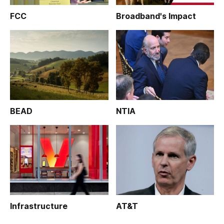
FCC
Broadband's Impact
BEAD
NTIA
Infrastructure
AT&T