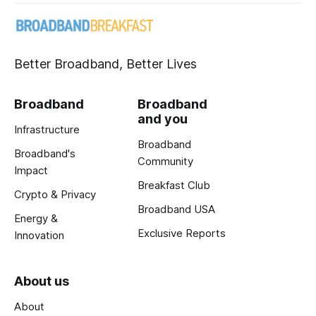
Better Broadband, Better Lives
Broadband
Broadband
and you
Infrastructure
Broadband
Broadband's
Community
Impact
Breakfast Club
Crypto & Privacy
Broadband USA
Energy &
Exclusive Reports
Innovation
About us
About