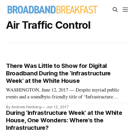
Air Traffic Control
There Was Little to Show for Digital
Broadband During the ‘Infrastructure
Week’ at the White House
WASHINGTON, June 12, 2017 — Despite myriad public
events and a soundbyte-friendly title of “Infrastructure
Week,” last week the White House was light on infrastructure
By Andrew Feinberg
Jun 12, 2017
and nearly empty of plans to build out 21st century digital
During ‘Infrastructure Week’ at the White
infrastructure of fiber or wireless broadband. “There’s not
House, One Wonders: Where’s the
going to be
Infrastructure?