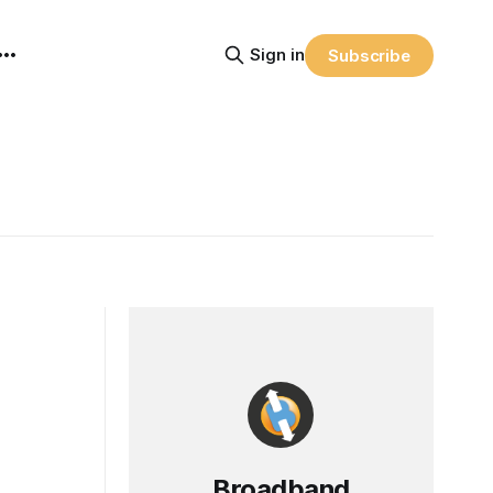
Sign in
Subscribe
Broadband