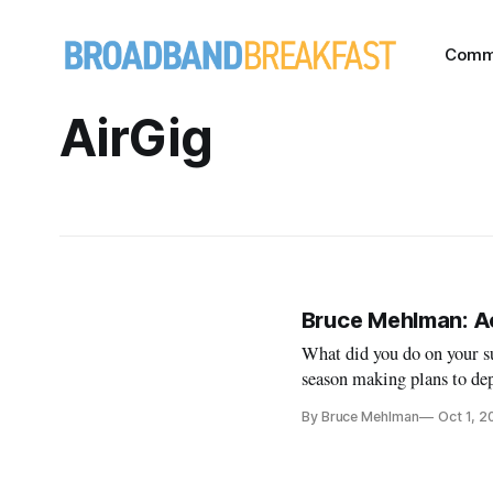
Comm
AirGig
Bruce Mehlman: Ac
What did you do on your 
season making plans to de
technology that offers bro
By Bruce Mehlman
Oct 1, 2
“latency” (basically, faster