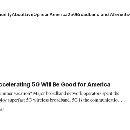
unity
About
Live
Opinion
America250
Broadband and AI
Events
celerating 5G Will Be Good for America
summer vacation? Major broadband network operators spent the
ploy superfast 5G wireless broadband. 5G is the communications
adband speeds of up to a hundred times faster than 4G, lower
018
 response ti