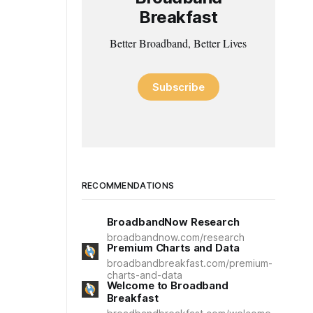
Breakfast
Better Broadband, Better Lives
Subscribe
RECOMMENDATIONS
BroadbandNow Research
broadbandnow.com/research
Premium Charts and Data
broadbandbreakfast.com/premium-
charts-and-data
Welcome to Broadband
Breakfast