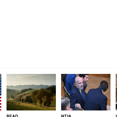
BEAD
NTIA