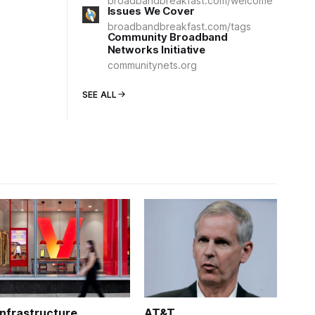
broadbandbreakfast.com/welcome
Issues We Cover
broadbandbreakfast.com/tags
Community Broadband
Networks Initiative
communitynets.org
SEE ALL
Infrastructure
AT&T