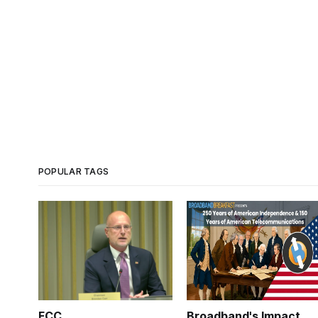
POPULAR TAGS
FCC
Broadband's Impact