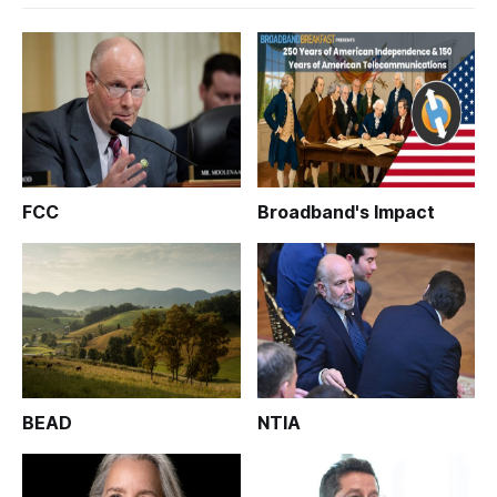
FCC
Broadband's Impact
BEAD
NTIA