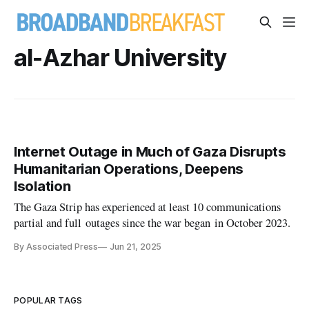
al-Azhar University
Internet Outage in Much of Gaza Disrupts
Humanitarian Operations, Deepens
Isolation
The Gaza Strip has experienced at least 10 communications
partial and full outages since the war began in October 2023.
By Associated Press
Jun 21, 2025
POPULAR TAGS