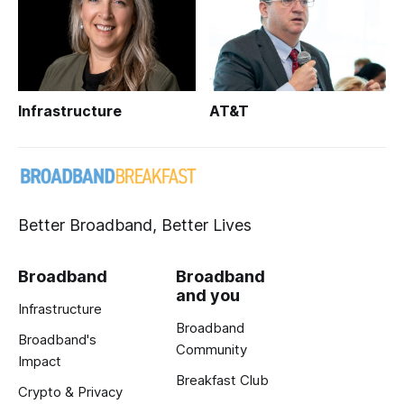
Infrastructure
AT&T
Better Broadband, Better Lives
Broadband
Broadband
and you
Infrastructure
Broadband
Broadband's
Community
Impact
Breakfast Club
Crypto & Privacy