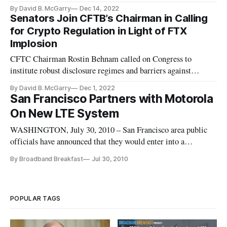
By David B. McGarry
Dec 14, 2022
Senators Join CFTB’s Chairman in Calling
for Crypto Regulation in Light of FTX
Implosion
CFTC Chairman Rostin Behnam called on Congress to
institute robust disclosure regimes and barriers against
conflicts of interest.
By David B. McGarry
Dec 1, 2022
San Francisco Partners with Motorola
On New LTE System
WASHINGTON, July 30, 2010 – San Francisco area public
officials have announced that they would enter into a
partnership with Motorola to construct a 700 MegaHerz LTE
By Broadband Breakfast
Jul 30, 2010
system – one of 21 in the country granted the right to do so by
the FCC.
POPULAR TAGS