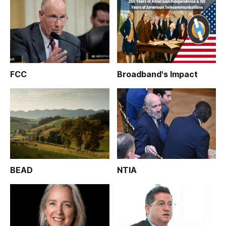
FCC
Broadband's Impact
BEAD
NTIA