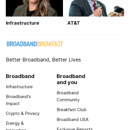
Infrastructure
AT&T
Better Broadband, Better Lives
Broadband
Broadband
and you
Infrastructure
Broadband
Broadband's
Community
Impact
Breakfast Club
Crypto & Privacy
Broadband USA
Energy &
Exclusive Reports