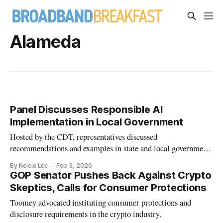
Alameda
Panel Discusses Responsible AI
Implementation in Local Government
Hosted by the CDT, representatives discussed
recommendations and examples in state and local government
use of AI.
By Kelcie Lee
Feb 3, 2026
GOP Senator Pushes Back Against Crypto
Skeptics, Calls for Consumer Protections
Toomey advocated instituting consumer protections and
disclosure requirements in the crypto industry.