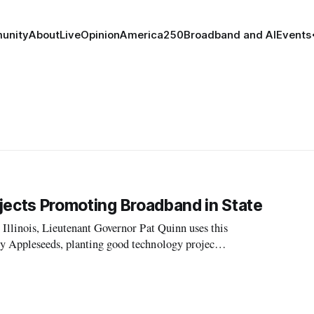
unity
About
Live
Opinion
America250
Broadband and AI
Events
rojects Promoting Broadband in State
 Illinois, Lieutenant Governor Pat Quinn uses this
y Appleseeds, planting good technology projects