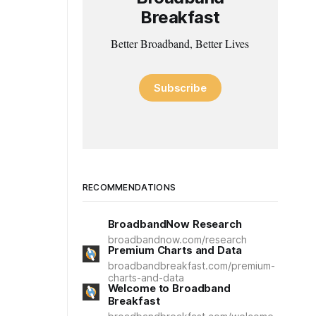
Breakfast
Better Broadband, Better Lives
Subscribe
RECOMMENDATIONS
BroadbandNow Research
broadbandnow.com/research
Premium Charts and Data
broadbandbreakfast.com/premium-
charts-and-data
Welcome to Broadband
Breakfast