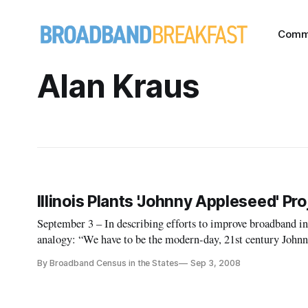
Comm
Alan Kraus
Illinois Plants 'Johnny Appleseed' P
September 3 – In describing efforts to improve broadband in
analogy: “We have to be the modern-day, 21st century Johnn
all over the state.”
By Broadband Census in the States
Sep 3, 2008