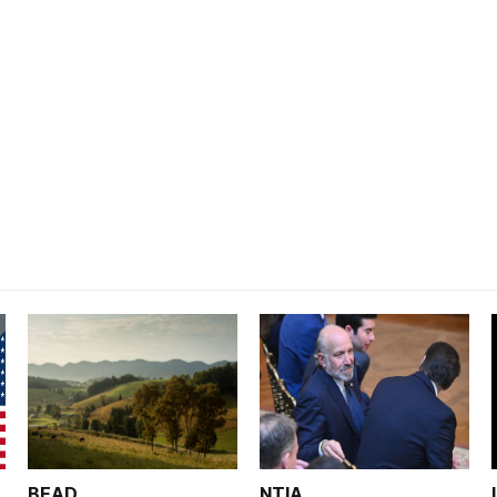
BEAD
NTIA