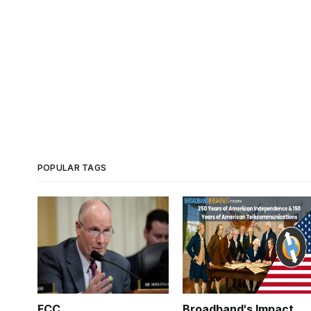
POPULAR TAGS
FCC
Broadband's Impact