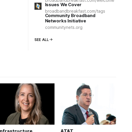
broadbandbreakfast.com/welcome
Issues We Cover
broadbandbreakfast.com/tags
Community Broadband
Networks Initiative
communitynets.org
SEE ALL
Infrastructure
AT&T