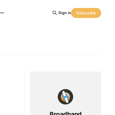
Sign in
Subscribe
Broadband