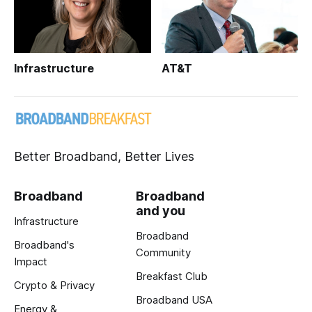
Infrastructure
AT&T
Better Broadband, Better Lives
Broadband
Broadband
and you
Infrastructure
Broadband
Broadband's
Community
Impact
Breakfast Club
Crypto & Privacy
Broadband USA
Energy &