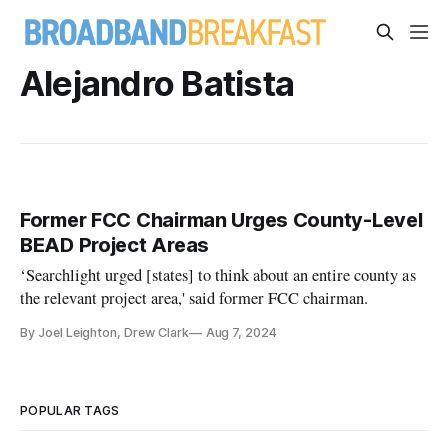
Alejandro Batista
Former FCC Chairman Urges County-Level
BEAD Project Areas
‘Searchlight urged [states] to think about an entire county as
the relevant project area,' said former FCC chairman.
By Joel Leighton, Drew Clark
Aug 7, 2024
POPULAR TAGS