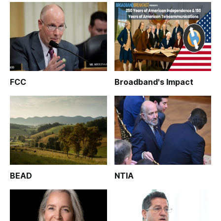
FCC
Broadband's Impact
BEAD
NTIA