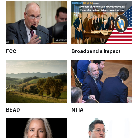
FCC
Broadband's Impact
BEAD
NTIA