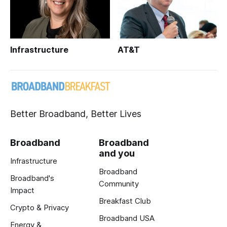
Infrastructure
AT&T
Better Broadband, Better Lives
Broadband
Broadband
and you
Infrastructure
Broadband
Broadband's
Community
Impact
Breakfast Club
Crypto & Privacy
Broadband USA
Energy &