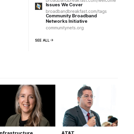
broadbandbreakfast.com/welcome
Issues We Cover
broadbandbreakfast.com/tags
Community Broadband
Networks Initiative
communitynets.org
SEE ALL
Infrastructure
AT&T