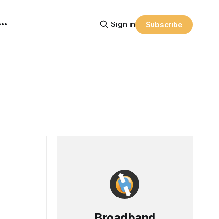
Sign in
Subscribe
Broadband