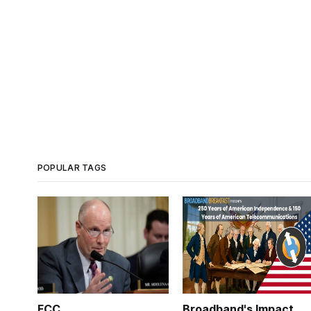
POPULAR TAGS
FCC
Broadband's Impact