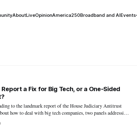
unity
About
Live
Opinion
America250
Broadband and AI
Events
 Report a Fix for Big Tech, or a One-Sided
t?
ding to the landmark report of the House Judiciary Antitrust
out how to deal with big tech companies, two panels addressing
rised significantly different perspectives. At an event hosted by
0
tured th