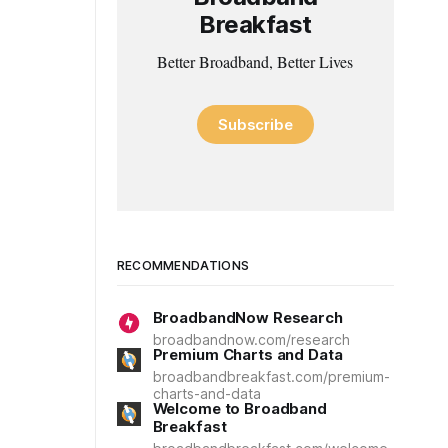
Breakfast
Better Broadband, Better Lives
Subscribe
RECOMMENDATIONS
BroadbandNow Research
broadbandnow.com/research
Premium Charts and Data
broadbandbreakfast.com/premium-
charts-and-data
Welcome to Broadband
Breakfast