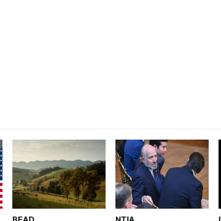
BEAD
NTIA