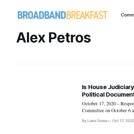
Comm
Alex Petros
Is House Judiciary
Political Documen
October 17, 2020 – Respon
Committee on October 6 ab
the report on October 9 rep
By Liana Sowa
Oct 17, 202
Public Knowledge that fea