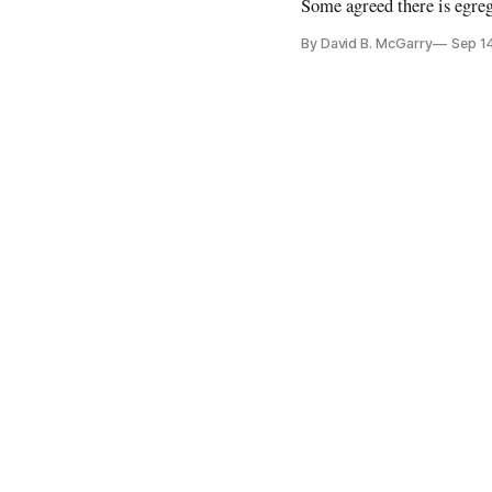
Some agreed there is egre
By David B. McGarry
Sep 1