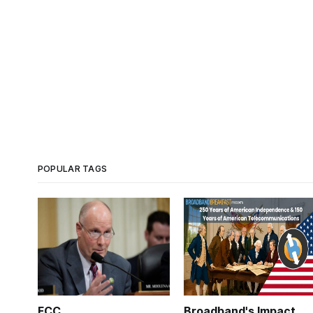
POPULAR TAGS
FCC
Broadband's Impact