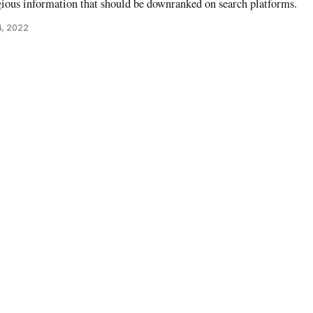
gious information that should be downranked on search platforms.
4, 2022