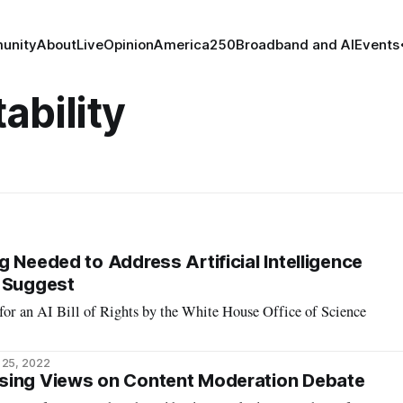
unity
About
Live
Opinion
America250
Broadband and AI
Events
ability
 Needed to Address Artificial Intelligence
s Suggest
for an AI Bill of Rights by the White House Office of Science
 25, 2022
sing Views on Content Moderation Debate