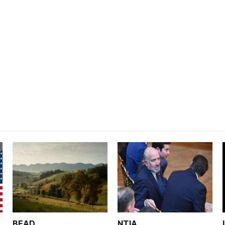
BEAD
NTIA