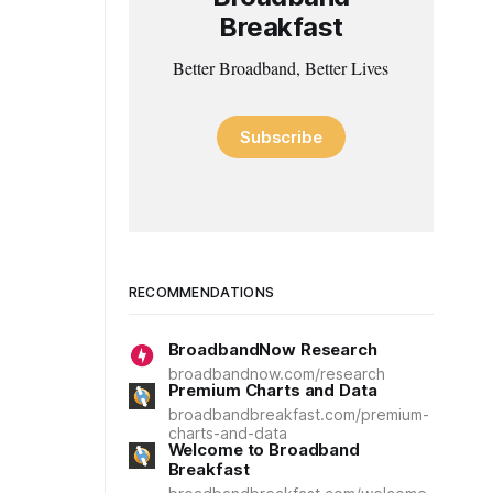
Breakfast
Better Broadband, Better Lives
Subscribe
RECOMMENDATIONS
BroadbandNow Research
broadbandnow.com/research
Premium Charts and Data
broadbandbreakfast.com/premium-
charts-and-data
Welcome to Broadband
Breakfast