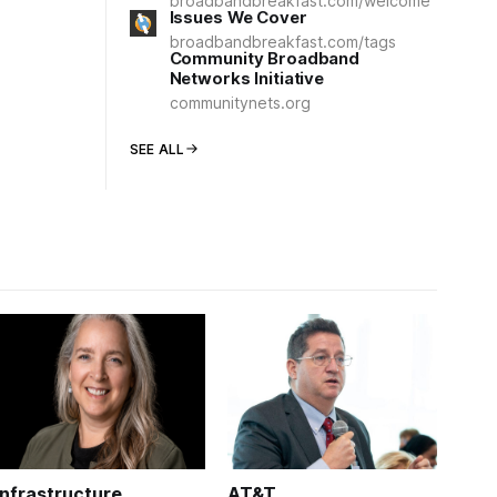
broadbandbreakfast.com/welcome
Issues We Cover
broadbandbreakfast.com/tags
Community Broadband
Networks Initiative
communitynets.org
SEE ALL
Infrastructure
AT&T