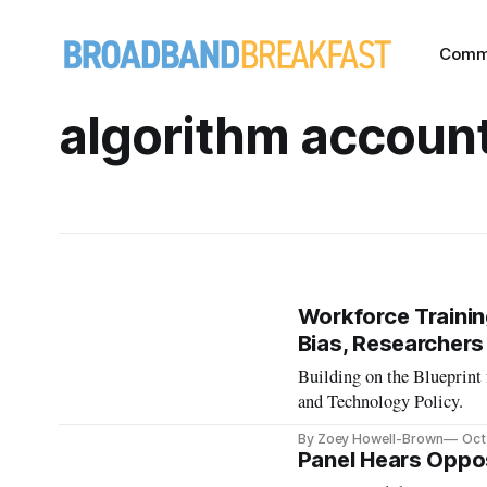
Comm
algorithm account
Workforce Training
Bias, Researcher
Building on the Blueprint 
and Technology Policy.
By Zoey Howell-Brown
Oct
Panel Hears Oppo