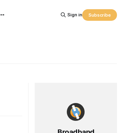
Sign in
Subscribe
Broadband