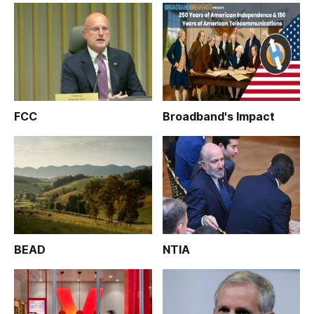
FCC
Broadband's Impact
BEAD
NTIA