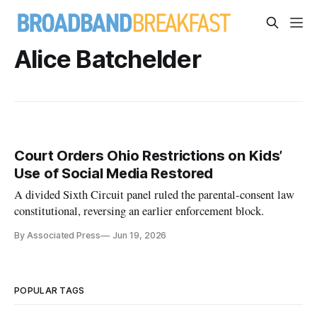
Alice Batchelder
Court Orders Ohio Restrictions on Kids’
Use of Social Media Restored
A divided Sixth Circuit panel ruled the parental-consent law
constitutional, reversing an earlier enforcement block.
By Associated Press
Jun 19, 2026
POPULAR TAGS