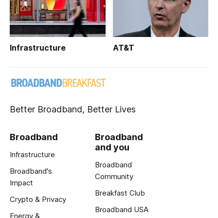
Infrastructure
AT&T
Better Broadband, Better Lives
Broadband
Broadband
and you
Infrastructure
Broadband
Broadband's
Community
Impact
Breakfast Club
Crypto & Privacy
Broadband USA
Energy &