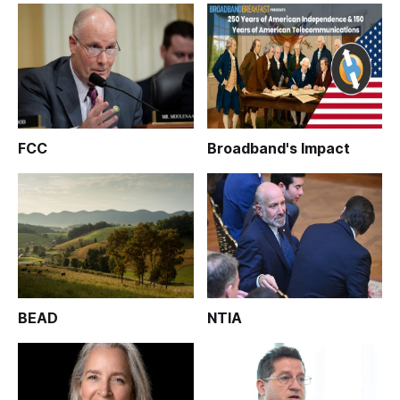
FCC
Broadband's Impact
BEAD
NTIA