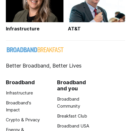
Infrastructure
AT&T
Better Broadband, Better Lives
Broadband
Broadband
and you
Infrastructure
Broadband
Broadband's
Community
Impact
Breakfast Club
Crypto & Privacy
Broadband USA
Energy &