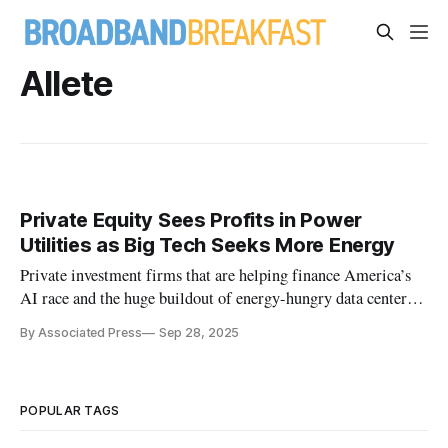
Allete
Private Equity Sees Profits in Power
Utilities as Big Tech Seeks More Energy
Private investment firms that are helping finance America’s
AI race and the huge buildout of energy-hungry data centers
are getting interested in the utilities that deliver electricity.
By Associated Press
Sep 28, 2025
POPULAR TAGS