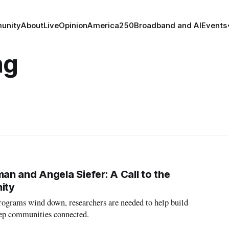
unity
About
Live
Opinion
America250
Broadband and AI
Events
ng
n and Angela Siefer: A Call to the
ity
programs wind down, researchers are needed to help build
eep communities connected.