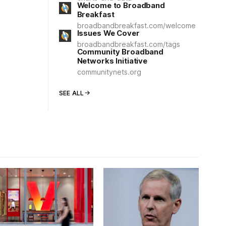
Welcome to Broadband
Breakfast
broadbandbreakfast.com/welcome
Issues We Cover
broadbandbreakfast.com/tags
Community Broadband
Networks Initiative
communitynets.org
SEE ALL