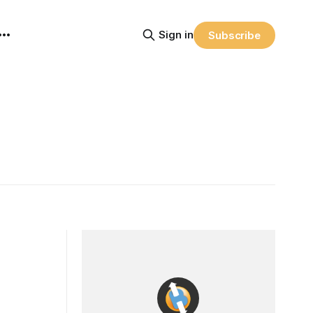
Sign in
Subscribe