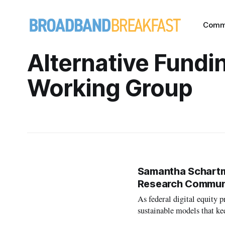
Comm
Alternative Fundi
Working Group
Samantha Schartma
Research Commun
As federal digital equity 
sustainable models that k