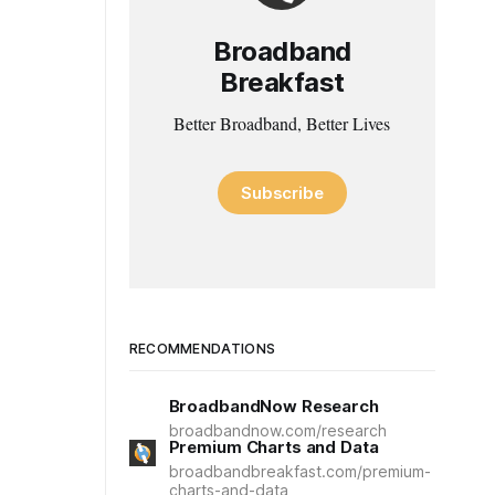
Broadband
Breakfast
Better Broadband, Better Lives
Subscribe
RECOMMENDATIONS
BroadbandNow Research
broadbandnow.com/research
Premium Charts and Data
broadbandbreakfast.com/premium-
charts-and-data