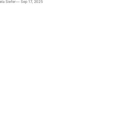
la Siefer
Sep 17, 2025