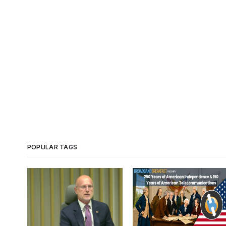
POPULAR TAGS