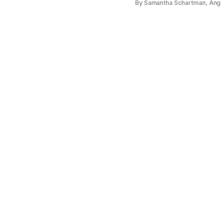
By Samantha Schartman, Ange