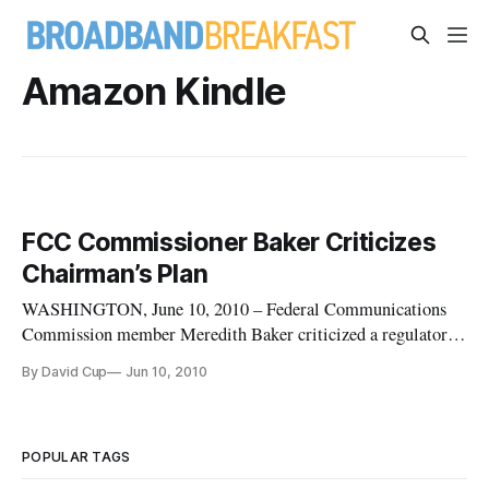
Amazon Kindle
FCC Commissioner Baker Criticizes
Chairman’s Plan
WASHINGTON, June 10, 2010 – Federal Communications
Commission member Meredith Baker criticized a regulatory
recommendation offered by her agency’s chairman, saying it’s
By David Cup
Jun 10, 2010
draining resources from dealing with the National Broadband
Plan and that it’s not a bipartisan effort.
POPULAR TAGS