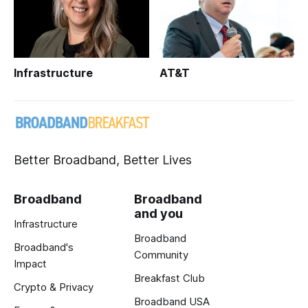
Infrastructure
AT&T
Better Broadband, Better Lives
Broadband
Broadband
and you
Infrastructure
Broadband
Broadband's
Community
Impact
Breakfast Club
Crypto & Privacy
Broadband USA