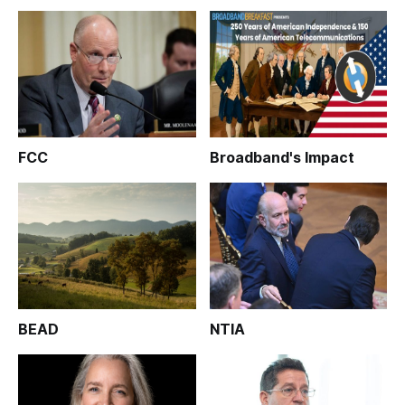
FCC
Broadband's Impact
BEAD
NTIA