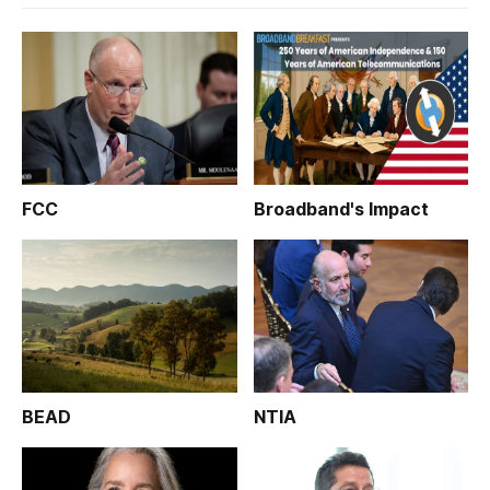
FCC
Broadband's Impact
BEAD
NTIA