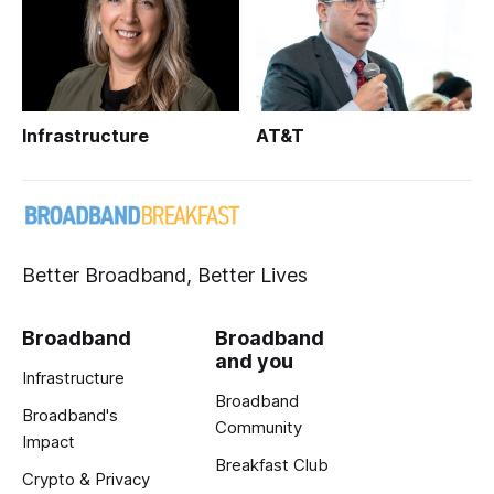
Infrastructure
AT&T
Better Broadband, Better Lives
Broadband
Broadband
and you
Infrastructure
Broadband
Broadband's
Community
Impact
Breakfast Club
Crypto & Privacy