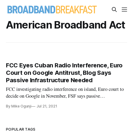
American Broadband Act
FCC Eyes Cuban Radio Interference, Euro
Court on Google Antitrust, Blog Says
Passive Infrastructure Needed
FCC investigating radio interference on island, Euro court to
decide on Google in November, FSF says passive
infrastructure access needed.
By Mike Ogunji
Jul 21, 2021
POPULAR TAGS