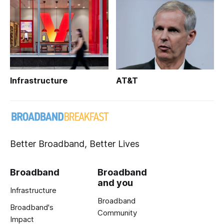
Infrastructure
AT&T
Better Broadband, Better Lives
Broadband
Broadband
and you
Infrastructure
Broadband
Broadband's
Community
Impact