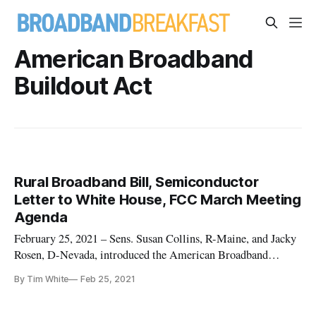
American Broadband
Buildout Act
Rural Broadband Bill, Semiconductor
Letter to White House, FCC March Meeting
Agenda
February 25, 2021 – Sens. Susan Collins, R-Maine, and Jacky
Rosen, D-Nevada, introduced the American Broadband
Buildout Act Wednesday, a bipartisan bill to ensure that rural
By Tim White
Feb 25, 2021
Americans have access to broadband services at speeds they
need to participate in modern society and economy. The