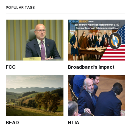
legislation
POPULAR TAGS
FCC
Broadband's Impact
BEAD
NTIA