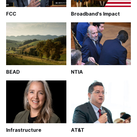
FCC
Broadband's Impact
BEAD
NTIA
Infrastructure
AT&T