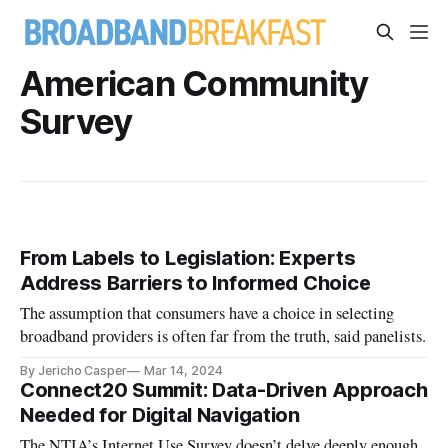
American Community
Survey
From Labels to Legislation: Experts
Address Barriers to Informed Choice
The assumption that consumers have a choice in selecting
broadband providers is often far from the truth, said panelists.
By Jericho Casper
Mar 14, 2024
Connect20 Summit: Data-Driven Approach
Needed for Digital Navigation
The NTIA’s Internet Use Survey doesn’t delve deeply enough