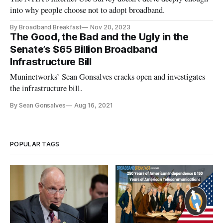
into why people choose not to adopt broadband.
By Broadband Breakfast
Nov 20, 2023
The Good, the Bad and the Ugly in the
Senate’s $65 Billion Broadband
Infrastructure Bill
Muninetworks’ Sean Gonsalves cracks open and investigates
the infrastructure bill.
By Sean Gonsalves
Aug 16, 2021
POPULAR TAGS