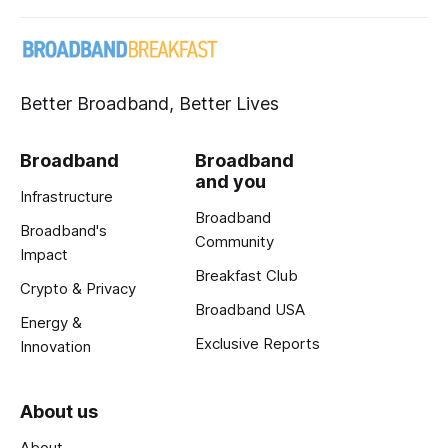
Better Broadband, Better Lives
Broadband
Broadband
and you
Infrastructure
Broadband
Broadband's
Community
Impact
Breakfast Club
Crypto & Privacy
Broadband USA
Energy &
Exclusive Reports
Innovation
About us
About