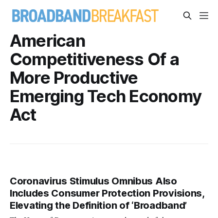
American
Competitiveness Of a
More Productive
Emerging Tech Economy
Act
Coronavirus Stimulus Omnibus Also
Includes Consumer Protection Provisions,
Elevating the Definition of ‘Broadband’