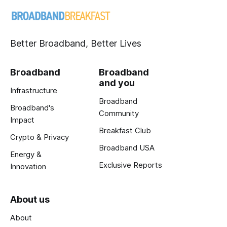
Better Broadband, Better Lives
Broadband
Broadband
and you
Infrastructure
Broadband
Broadband's
Community
Impact
Breakfast Club
Crypto & Privacy
Broadband USA
Energy &
Exclusive Reports
Innovation
About us
About