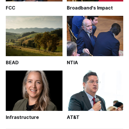
FCC
Broadband's Impact
BEAD
NTIA
Infrastructure
AT&T