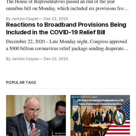
The House of Representatives passed an end of the year
omnibus bill on Monday, which included six provisions from
the Consumer Protection and Commerce Subcommittee. The
By Jericho Casper
Dec 22, 2020
legislation aims to help protect consumers from harmful
Reactions to Broadband Provisions Being
products and COVID-19 scams. One of the provisions, the
Included in the COVID-19 Relief Bill
COVID-19 Consumer P
December 22, 2020 – Late Monday night, Congress approved
a $900 billion coronavirus relief package sending desperately
needed aid to Americans reeling from the global pandemic.
By Jericho Casper
Dec 22, 2020
The bill, which sets aside $7 billion for broadband initiatives
and includes legislation introduced by Reps. Anna Eshoo, D-
POPULAR TAGS