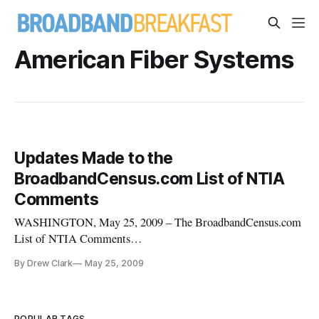
American Fiber Systems
Updates Made to the
BroadbandCensus.com List of NTIA
Comments
WASHINGTON, May 25, 2009 – The BroadbandCensus.com
List of NTIA Comments
[http://broadbandcensus.com/2009/04/the-
By Drew Clark
May 25, 2009
broadbandcensuscom-list-of-ntia-comments/] has been
updated to include summaries of additional comments filed
with the Commerce Department’s National
POPULAR TAGS