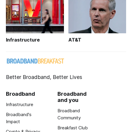
Infrastructure
AT&T
Better Broadband, Better Lives
Broadband
Broadband
and you
Infrastructure
Broadband
Broadband's
Community
Impact
Breakfast Club
Crypto & Privacy