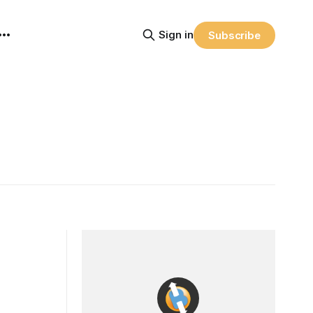
Sign in
Subscribe