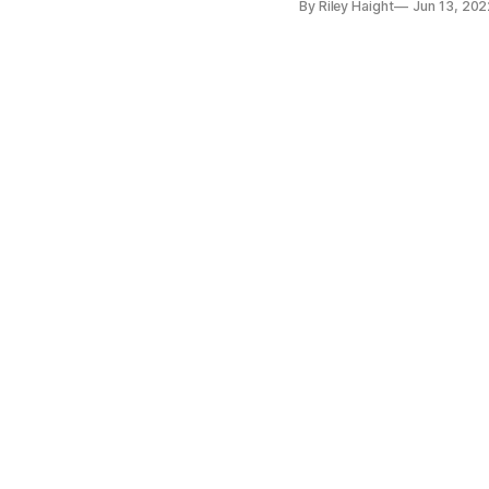
By Riley Haight
Jun 13, 202