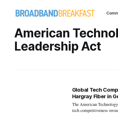
Comm
American Techno
Leadership Act
Global Tech Compe
Hargray Fiber in G
The American Technology L
tech competitiveness versu