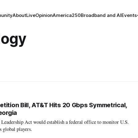
unity
About
Live
Opinion
America250
Broadband and AI
Events
logy
tition Bill, AT&T Hits 20 Gbps Symmetrical,
eorgia
eadership Act would establish a federal office to monitor U.S.
s global players.