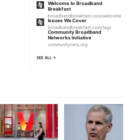
Welcome to Broadband
Breakfast
broadbandbreakfast.com/welcome
Issues We Cover
broadbandbreakfast.com/tags
Community Broadband
Networks Initiative
communitynets.org
SEE ALL