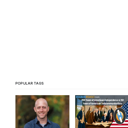
POPULAR TAGS