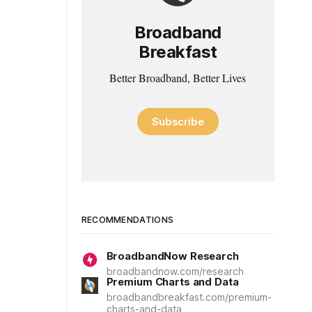
Broadband
Breakfast
Better Broadband, Better Lives
Subscribe
RECOMMENDATIONS
BroadbandNow Research
broadbandnow.com/research
Premium Charts and Data
broadbandbreakfast.com/premium-
charts-and-data