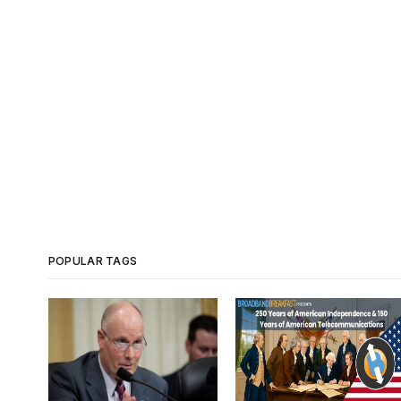
POPULAR TAGS