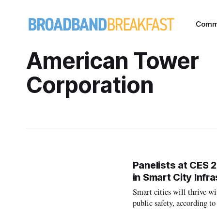
Comm
American Tower
Corporation
Panelists at CES 2
in Smart City Infr
Smart cities will thrive wi
public safety, according t
deployment of Internet of T