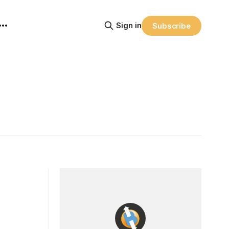
Sign in
Subscribe