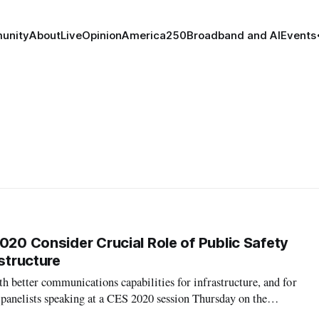
unity
About
Live
Opinion
America250
Broadband and AI
Events
020 Consider Crucial Role of Public Safety
astructure
th better communications capabilities for infrastructure, and for
o panelists speaking at a CES 2020 session Thursday on the
hings devices. Indeed, public safety needs to be a significant