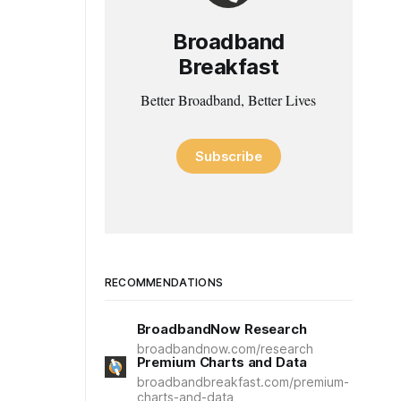
Broadband
Breakfast
Better Broadband, Better Lives
Subscribe
RECOMMENDATIONS
BroadbandNow Research
broadbandnow.com/research
Premium Charts and Data
broadbandbreakfast.com/premium-
charts-and-data