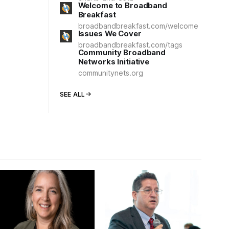
Welcome to Broadband
Breakfast
broadbandbreakfast.com/welcome
Issues We Cover
broadbandbreakfast.com/tags
Community Broadband
Networks Initiative
communitynets.org
SEE ALL