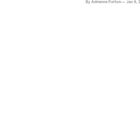
By Adrienne Patton
Jan 9,
priority for smart city inn