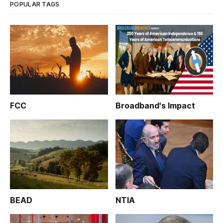
POPULAR TAGS
FCC
Broadband's Impact
BEAD
NTIA