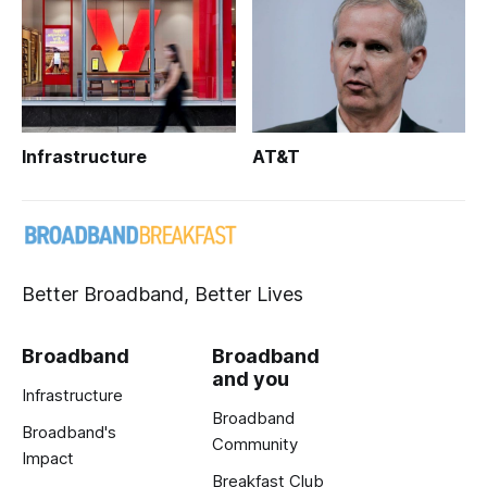
Infrastructure
AT&T
Better Broadband, Better Lives
Broadband
Broadband
and you
Infrastructure
Broadband
Broadband's
Community
Impact
Breakfast Club