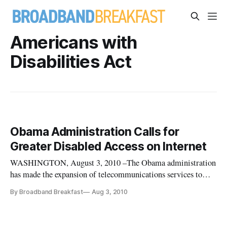
Americans with
Disabilities Act
Obama Administration Calls for
Greater Disabled Access on Internet
WASHINGTON, August 3, 2010 –The Obama administration
has made the expansion of telecommunications services to
disabled people a top priority.
By Broadband Breakfast
Aug 3, 2010