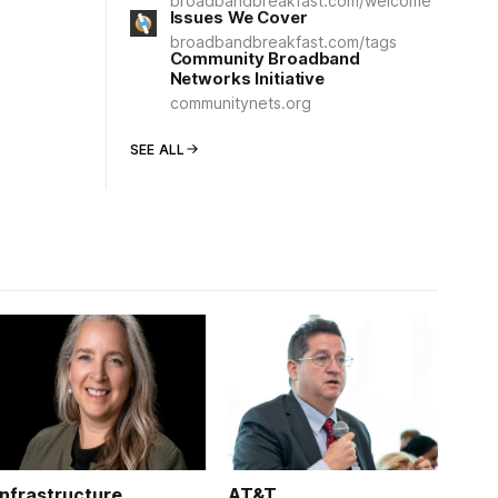
broadbandbreakfast.com/welcome
Issues We Cover
broadbandbreakfast.com/tags
Community Broadband
Networks Initiative
communitynets.org
SEE ALL
Infrastructure
AT&T