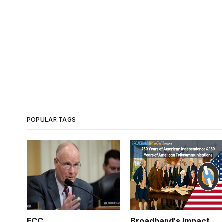
POPULAR TAGS
FCC
Broadband's Impact