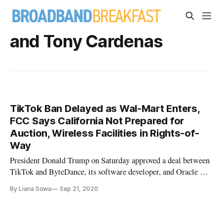
and Tony Cardenas
TikTok Ban Delayed as Wal-Mart Enters,
FCC Says California Not Prepared for
Auction, Wireless Facilities in Rights-of-
Way
President Donald Trump on Saturday approved a deal between
TikTok and ByteDance, its software developer, and Oracle on
Saturday. As a result, the administration pushed off the ban on
By Liana Sowa
Sep 21, 2020
TikTok downloads from U.S. app stores that it had announced
on Friday. As a result, the effective date of the ban was