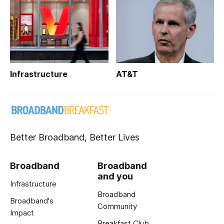
Infrastructure
AT&T
Better Broadband, Better Lives
Broadband
Broadband
and you
Infrastructure
Broadband
Broadband's
Community
Impact
Breakfast Club