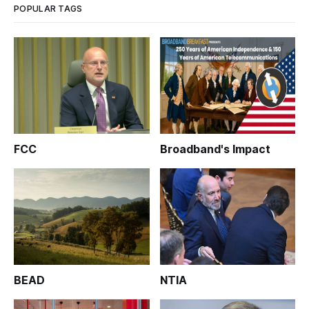
POPULAR TAGS
FCC
Broadband's Impact
BEAD
NTIA