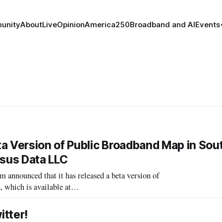
unity
About
Live
Opinion
America250
Broadband and AI
Events
 Version of Public Broadband Map in Sou
sus Data LLC
ounced that it has released a beta version of
 which is available at
ps.com]. The map presents a Census block-by-
tter!