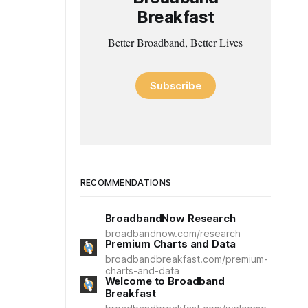
Breakfast
Better Broadband, Better Lives
Subscribe
RECOMMENDATIONS
BroadbandNow Research
broadbandnow.com/research
Premium Charts and Data
broadbandbreakfast.com/premium-
charts-and-data
Welcome to Broadband
Breakfast