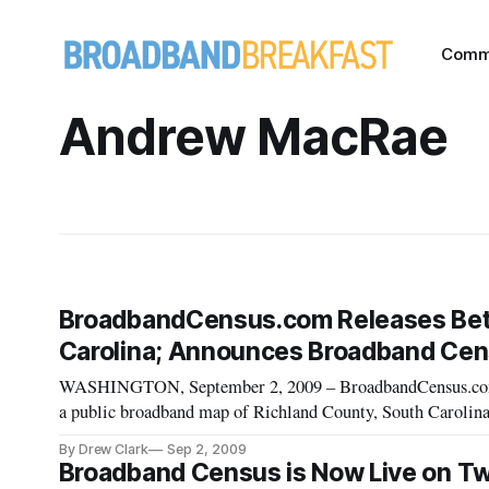
Comm
Andrew MacRae
BroadbandCensus.com Releases Beta
Carolina; Announces Broadband Cen
WASHINGTON, September 2, 2009 – BroadbandCensus.com ann
a public broadband map of Richland County, South Carolina,
http://broadbandcensusmaps.com [http://broadbandcensusma
By Drew Clark
Sep 2, 2009
Census block displ
Broadband Census is Now Live on Twi