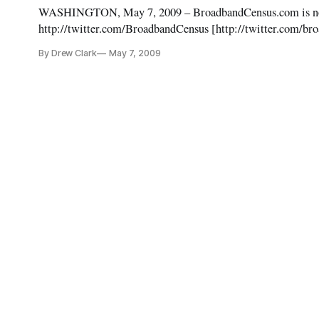
WASHINGTON, May 7, 2009 – BroadbandCensus.com is now l
http://twitter.com/BroadbandCensus [http://twitter.com/br
By Drew Clark
May 7, 2009