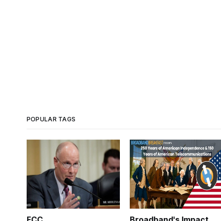
POPULAR TAGS
FCC
Broadband's Impact