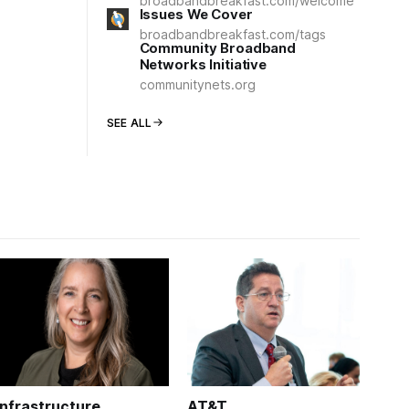
broadbandbreakfast.com/welcome
Issues We Cover
broadbandbreakfast.com/tags
Community Broadband
Networks Initiative
communitynets.org
SEE ALL
Infrastructure
AT&T