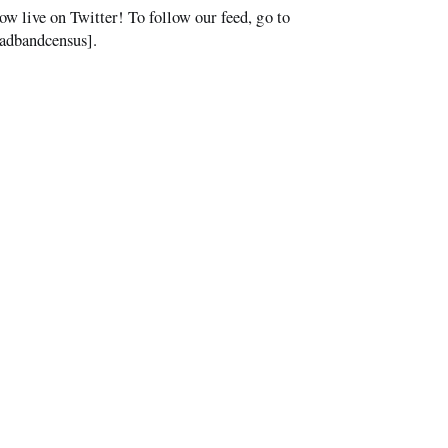
ive on Twitter! To follow our feed, go to
oadbandcensus].