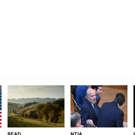
BEAD
NTIA