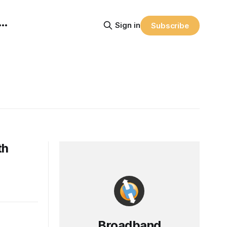
Sign in
Subscribe
th
Broadband