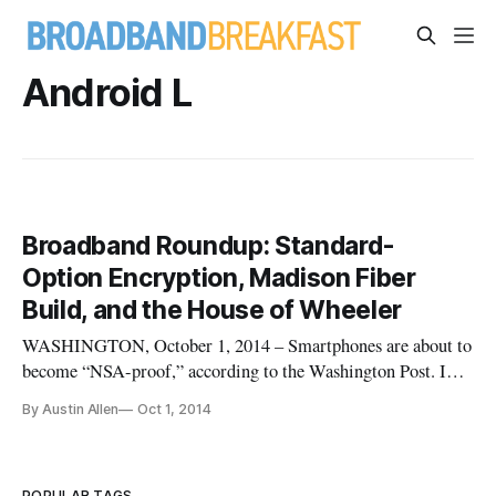
Android L
Broadband Roundup: Standard-
Option Encryption, Madison Fiber
Build, and the House of Wheeler
WASHINGTON, October 1, 2014 – Smartphones are about to
become “NSA-proof,” according to the Washington Post. In
the wake of continued stream of information about
By Austin Allen
Oct 1, 2014
surveillance by the National Security Agency, Google and
Apple are making device encryption a standard feature in
their newest software re
POPULAR TAGS