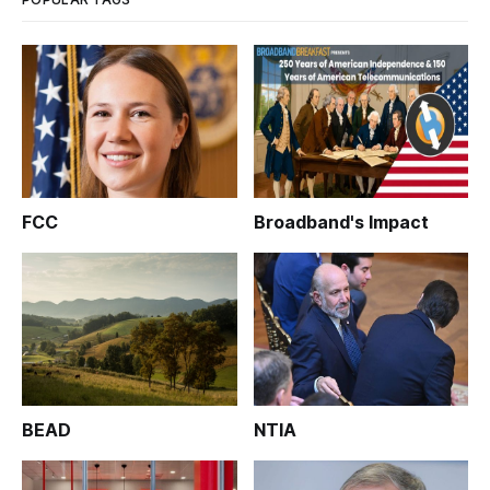
FCC
Broadband's Impact
BEAD
NTIA