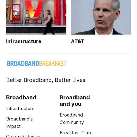
Infrastructure
AT&T
Better Broadband, Better Lives
Broadband
Broadband
and you
Infrastructure
Broadband
Broadband's
Community
Impact
Breakfast Club
Crypto & Privacy