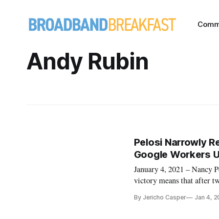
Comm
Andy Rubin
Pelosi Narrowly 
Google Workers U
January 4, 2021 – Nancy P
victory means that after 
antagonist, Pelosi will no
By Jericho Casper
Jan 4, 2
of President-elect Joe Bid