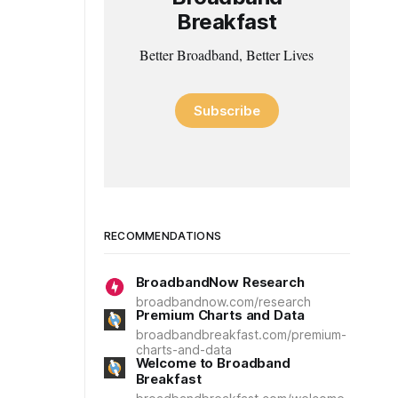
Breakfast
Better Broadband, Better Lives
Subscribe
RECOMMENDATIONS
BroadbandNow Research
broadbandnow.com/research
Premium Charts and Data
broadbandbreakfast.com/premium-
charts-and-data
Welcome to Broadband
Breakfast