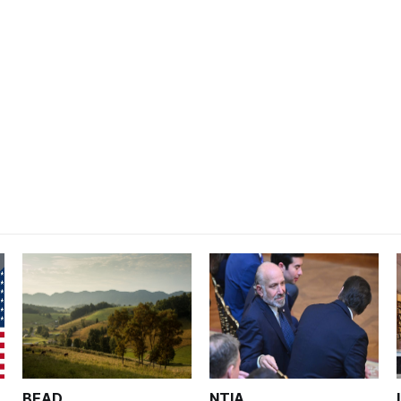
BEAD
NTIA