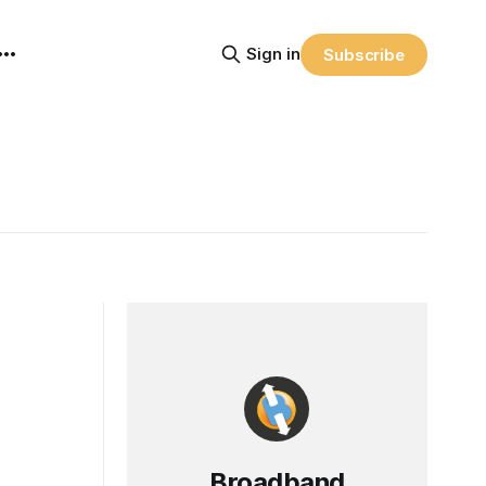
Sign in
Subscribe
Broadband