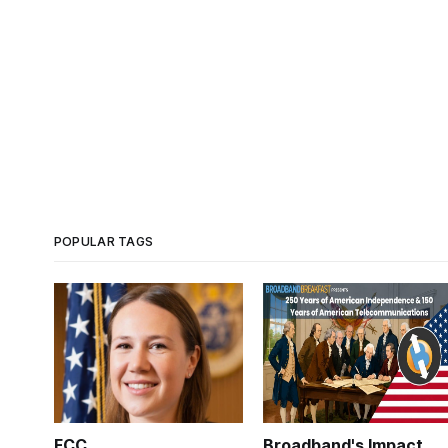
POPULAR TAGS
FCC
Broadband's Impact