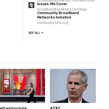
broadbandbreakfast.com/welcome
Issues We Cover
broadbandbreakfast.com/tags
Community Broadband
Networks Initiative
communitynets.org
SEE ALL
Infrastructure
AT&T