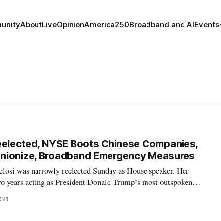
unity
About
Live
Opinion
America250
Broadband and AI
Events
Reelected, NYSE Boots Chinese Companies,
nionize, Broadband Emergency Measures
elosi was narrowly reelected Sunday as House speaker. Her
two years acting as President Donald Trump’s most outspoken
w be responsible for trying to shepherd through Congress as much
021
en’s policy age