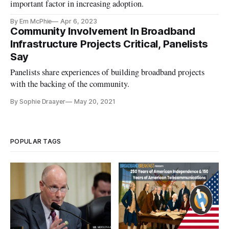
important factor in increasing adoption.
By Em McPhie
Apr 6, 2023
Community Involvement In Broadband
Infrastructure Projects Critical, Panelists
Say
Panelists share experiences of building broadband projects
with the backing of the community.
By Sophie Draayer
May 20, 2021
POPULAR TAGS