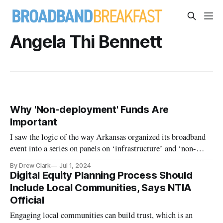
Angela Thi Bennett
Why 'Non-deployment' Funds Are
Important
I saw the logic of the way Arkansas organized its broadband
event into a series on panels on ‘infrastructure’ and ‘non-
deployment’.
By Drew Clark
Jul 1, 2024
Digital Equity Planning Process Should
Include Local Communities, Says NTIA
Official
Engaging local communities can build trust, which is an