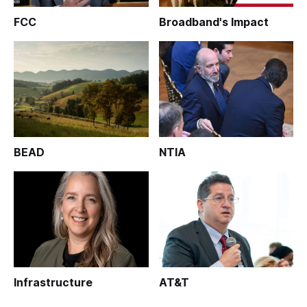
FCC
Broadband's Impact
BEAD
NTIA
Infrastructure
AT&T