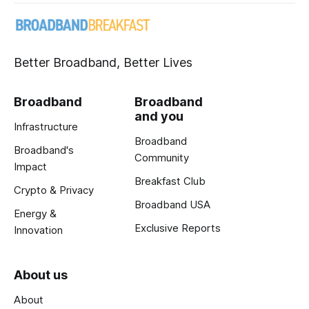
Better Broadband, Better Lives
Broadband
Broadband
and you
Infrastructure
Broadband
Broadband's
Community
Impact
Breakfast Club
Crypto & Privacy
Broadband USA
Energy &
Exclusive Reports
Innovation
About us
About