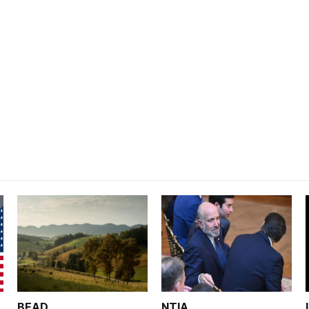
BEAD
NTIA