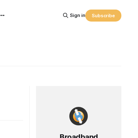
Sign in
Subscribe
Broadband