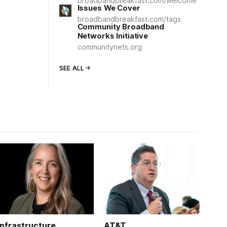
broadbandbreakfast.com/welcome
Issues We Cover
broadbandbreakfast.com/tags
Community Broadband
Networks Initiative
communitynets.org
SEE ALL
Infrastructure
AT&T