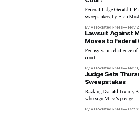
Court
Federal Judge Gerald J. Pap
sweepstakes, by Elon Mus
By Associated Press
Nov 2
Lawsuit Against 
Moves to Federal
Pennsylvania challenge of
court
By Associated Press
Nov 1
Judge Sets Thurs
Sweepstakes
Backing Donald Trump, Ame
who sign Musk's pledge.
By Associated Press
Oct 3