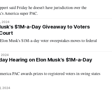
pert said Friday he doesn't have jurisdiction over the
k's America super PAC.
, 2024
Musk's $1M-a-Day Giveaway to Voters
 Court
 Elon Musk's $1M-a-day voter sweepstakes moves to federal
, 2024
day Hearing on Elon Musk's $1M-a-Day
rica PAC awards prizes to registered voters in swing states
1, 2024