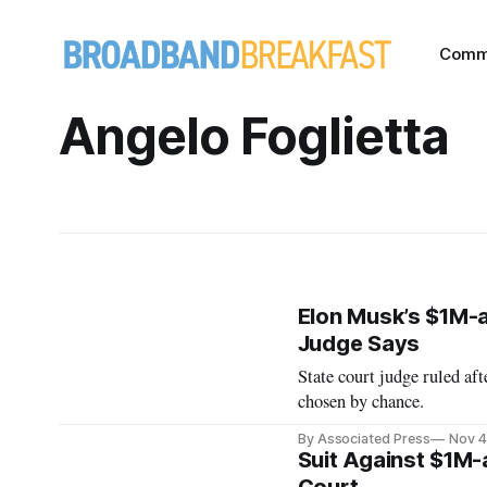
Comm
Angelo Foglietta
Elon Musk’s $1M-
Judge Says
State court judge ruled af
chosen by chance.
By Associated Press
Nov 4
Suit Against $1M