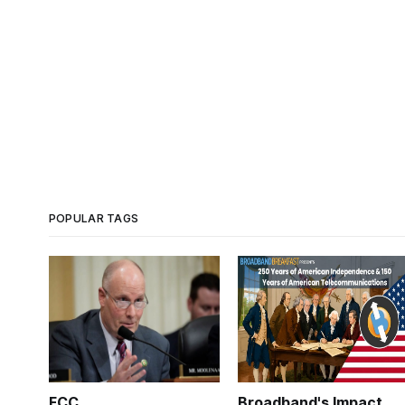
POPULAR TAGS
FCC
Broadband's Impact