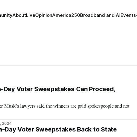
unity
About
Live
Opinion
America250
Broadband and AI
Events
a-Day Voter Sweepstakes Can Proceed,
ter Musk’s lawyers said the winners are paid spokespeople and not
, 2024
-a-Day Voter Sweepstakes Back to State