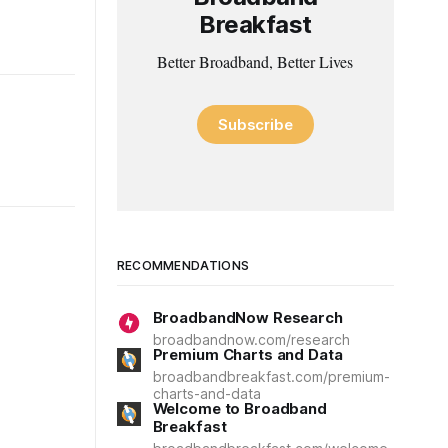
Breakfast
Better Broadband, Better Lives
Subscribe
RECOMMENDATIONS
BroadbandNow Research
broadbandnow.com/research
Premium Charts and Data
broadbandbreakfast.com/premium-
charts-and-data
Welcome to Broadband
Breakfast