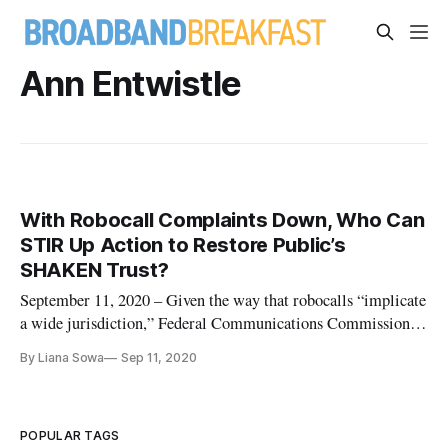
Ann Entwistle
With Robocall Complaints Down, Who Can
STIR Up Action to Restore Public’s
SHAKEN Trust?
September 11, 2020 – Given the way that robocalls “implicate
a wide jurisdiction,” Federal Communications Commission
Chairman Ajit Pai stressed the need for collaboration to end
By Liana Sowa
Sep 11, 2020
the crisis of unwanted calls and specifically lauded the so-
called STIR/SHAKEN protocol for phone number
verification. Iro
POPULAR TAGS