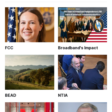
FCC
Broadband's Impact
BEAD
NTIA