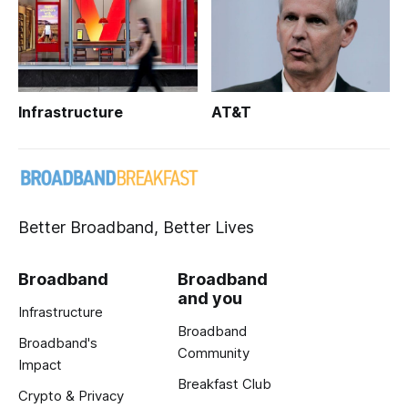
Infrastructure
AT&T
Better Broadband, Better Lives
Broadband
Broadband
and you
Infrastructure
Broadband
Broadband's
Community
Impact
Breakfast Club
Crypto & Privacy