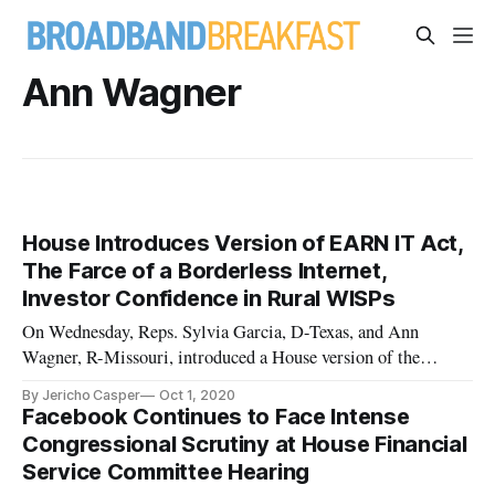
Ann Wagner
House Introduces Version of EARN IT Act,
The Farce of a Borderless Internet,
Investor Confidence in Rural WISPs
On Wednesday, Reps. Sylvia Garcia, D-Texas, and Ann
Wagner, R-Missouri, introduced a House version of the
“Eliminating Abusive and Rampant Neglect of Interactive
By Jericho Casper
Oct 1, 2020
Technologies Act of 2019”, or the EARN IT Act, introduced
Facebook Continues to Face Intense
in the Senate by Senate Judiciary Committee Chairman
Congressional Scrutiny at House Financial
Lindsey Graham, R-S.C., and
Service Committee Hearing