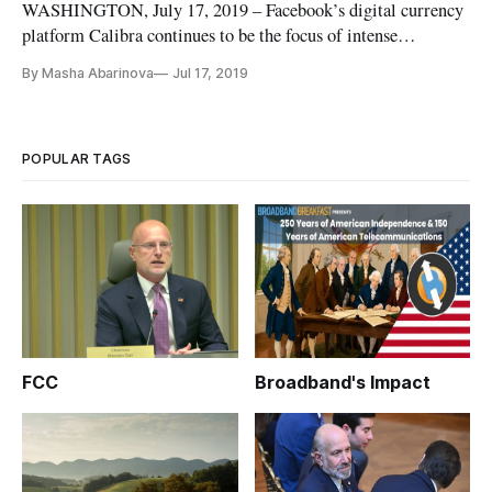
WASHINGTON, July 17, 2019 – Facebook’s digital currency
platform Calibra continues to be the focus of intense
congressional scrutiny. On Wednesday, it was from the House
By Masha Abarinova
Jul 17, 2019
Committee on Financial Services. Chairman Patrick
McHenry, R-N.C., said the committee wanted to make sure
that Libra isn’t just a
POPULAR TAGS
FCC
Broadband's Impact