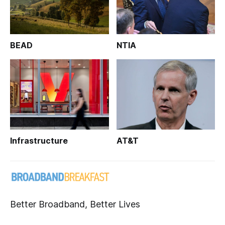
BEAD
NTIA
Infrastructure
AT&T
Better Broadband, Better Lives