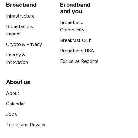
Broadband
Broadband
and you
Infrastructure
Broadband
Broadband's
Community
Impact
Breakfast Club
Crypto & Privacy
Broadband USA
Energy &
Exclusive Reports
Innovation
About us
About
Calendar
Jobs
Terms and Privacy