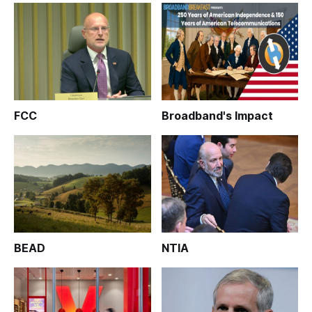
FCC
Broadband's Impact
BEAD
NTIA