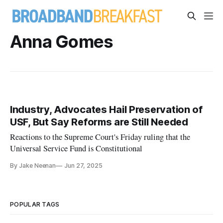
Anna Gomes
Industry, Advocates Hail Preservation of
USF, But Say Reforms are Still Needed
Reactions to the Supreme Court's Friday ruling that the
Universal Service Fund is Constitutional
By Jake Neenan
Jun 27, 2025
POPULAR TAGS