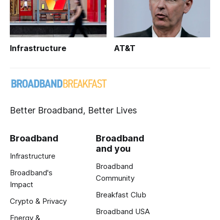
Infrastructure
AT&T
Better Broadband, Better Lives
Broadband
Broadband
and you
Infrastructure
Broadband
Broadband's
Community
Impact
Breakfast Club
Crypto & Privacy
Broadband USA
Energy &