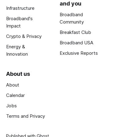
and you
Infrastructure
Broadband
Broadband's
Community
Impact
Breakfast Club
Crypto & Privacy
Broadband USA
Energy &
Exclusive Reports
Innovation
About us
About
Calendar
Jobs
Terms and Privacy
Published with
Ghost
.