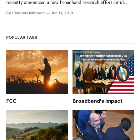
recently announced a new broadband research effort amid
concerns that government’s past data collection methods are
By Heather Heimbach
Jun 11, 2018
not enough to inform policy makers on the nation’s broadband
access gap. In a May 30 webinar event on this new broadband
research
POPULAR TAGS
FCC
Broadband's Impact