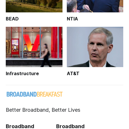
BEAD
NTIA
Infrastructure
AT&T
Better Broadband, Better Lives
Broadband
Broadband