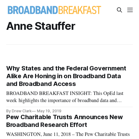
Anne Stauffer
Why States and the Federal Government
Alike Are Honing in on Broadband Data
and Broadband Access
BROADBAND BREAKFAST INSIGHT: This OpEd last
week highlights the importance of broadband data and
mapping, the variety of efforts underway to address
By Drew Clark
May 19, 2019
inadequacies in our informational base, plus the broadband
Pew Charitable Trusts Announces New
coordination currently going on in the federal government,
Broadband Research Effort
and among many of the state gover
WASHINGTON, June 11, 2018 – The Pew Charitable Trusts