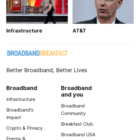
Infrastructure
AT&T
Better Broadband, Better Lives
Broadband
Broadband
and you
Infrastructure
Broadband
Broadband's
Community
Impact
Breakfast Club
Crypto & Privacy
Broadband USA
Energy &