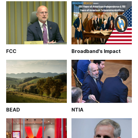
FCC
Broadband's Impact
BEAD
NTIA