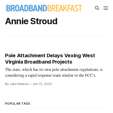
Annie Stroud
Pole Attachment Delays Vexing West
Virginia Broadband Projects
The state, which has its own pole attachment regulations, is
considering a rapid response team similar to the FCC's.
By Jake Neenan
Jan 15, 2025
POPULAR TAGS