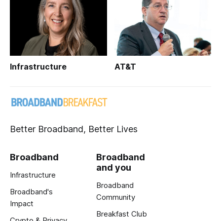
Infrastructure
AT&T
Better Broadband, Better Lives
Broadband
Broadband
and you
Infrastructure
Broadband
Broadband's
Community
Impact
Breakfast Club
Crypto & Privacy