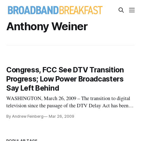
Anthony Weiner
Congress, FCC See DTV Transition
Progress; Low Power Broadcasters
Say Left Behind
WASHINGTON, March 26, 2009 – The transition to digital
television since the passage of the DTV Delay Act has been a
“major accomplishment,” House Energy and Commerce
By Andrew Feinberg
Mar 26, 2009
Subcommittee Chairman Rick Boucher, D-Va., said Thursday
at a hearing on the state of the DTV transition.
POPULAR TAGS