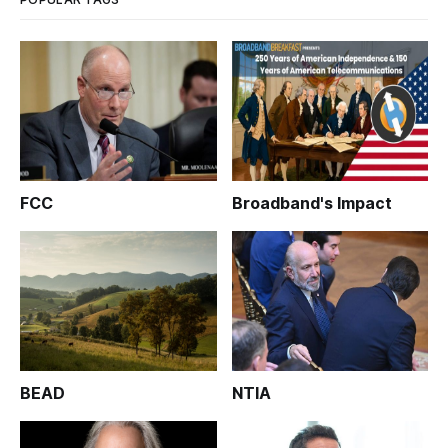
FCC
Broadband's Impact
BEAD
NTIA