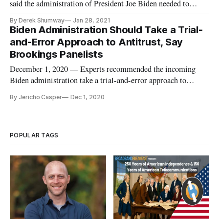
said the administration of President Joe Biden needed to
address competition and privacy in a speech concluding the
By Derek Shumway
Jan 28, 2021
State of the Net Conference on Wednesday. In the middle of
Biden Administration Should Take a Trial-
stating that large U.S. corporations are growing at an
and-Error Approach to Antitrust, Say
unprecedented rat
Brookings Panelists
December 1, 2020 — Experts recommended the incoming
Biden administration take a trial-and-error approach to
antitrust policy, during a Brookings Institute webinar on
By Jericho Casper
Dec 1, 2020
Tuesday. The new administration should “use litigation as a
tool for learning,” said Matt Perault, associate professor and
director of
POPULAR TAGS