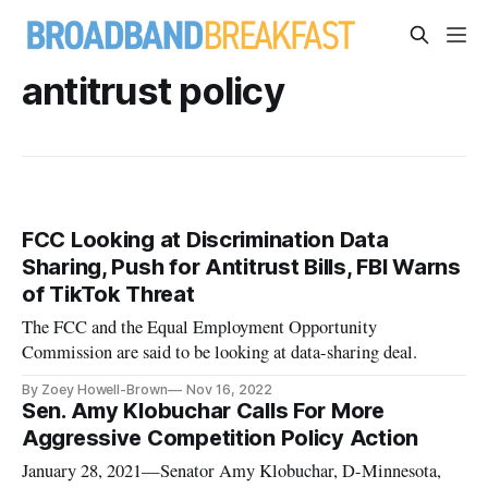
antitrust policy
FCC Looking at Discrimination Data
Sharing, Push for Antitrust Bills, FBI Warns
of TikTok Threat
The FCC and the Equal Employment Opportunity
Commission are said to be looking at data-sharing deal.
By Zoey Howell-Brown
Nov 16, 2022
Sen. Amy Klobuchar Calls For More
Aggressive Competition Policy Action
January 28, 2021—Senator Amy Klobuchar, D-Minnesota,