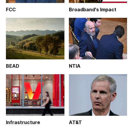
FCC
Broadband's Impact
BEAD
NTIA
Infrastructure
AT&T