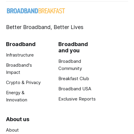
Better Broadband, Better Lives
Broadband
Broadband
and you
Infrastructure
Broadband
Broadband's
Community
Impact
Breakfast Club
Crypto & Privacy
Broadband USA
Energy &
Exclusive Reports
Innovation
About us
About