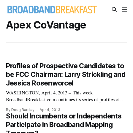
Apex CoVantage
Profiles of Prospective Candidates to
be FCC Chairman: Larry Strickling and
Jessica Rosenworcel
WASHINGTON, April 4, 2013 – This week
BroadbandBreakfast.com continues its series of profiles of
many of the top prospective candidates that might be selected
By Doug Barclay
Apr 4, 2013
to serve as chairman of the Federal Communications
Should Incumbents or Independents
Commission. Julius Genachowski, the 29th chairman, on
Participate in Broadband Mapping
Friday announced on March 22, that h