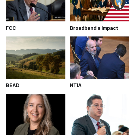
FCC
Broadband's Impact
BEAD
NTIA