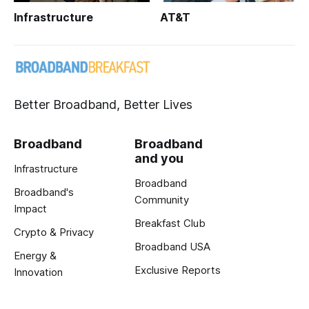
Infrastructure
AT&T
Better Broadband, Better Lives
Broadband
Broadband
and you
Infrastructure
Broadband
Broadband's
Community
Impact
Breakfast Club
Crypto & Privacy
Broadband USA
Energy &
Exclusive Reports
Innovation