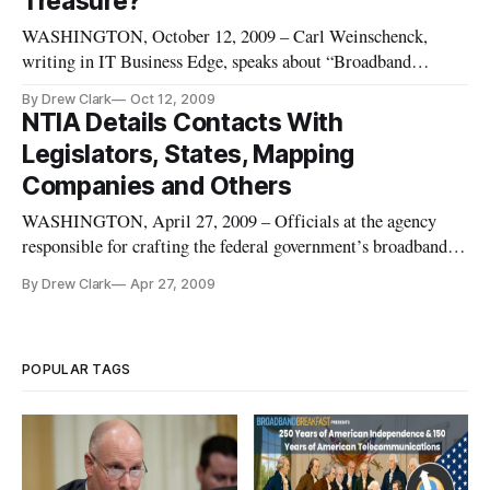
Treasure?
WASHINGTON, October 12, 2009 – Carl Weinschenck,
writing in IT Business Edge, speaks about “Broadband
Mapping: Treasure for a New Age.” Carl discusses the rash of
By Drew Clark
Oct 12, 2009
interest in broadband data and mapping since the passage of
NTIA Details Contacts With
the American Recovery and Reinvestment Act, in February
Legislators, States, Mapping
2009, and highlights
Companies and Others
WASHINGTON, April 27, 2009 – Officials at the agency
responsible for crafting the federal government’s broadband
stimulus policies held 36 meetings meeting over the past two
By Drew Clark
Apr 27, 2009
months – 17 with federal legislators, 11 with private
companies and non-profit groups, and eight with state and
city officials
POPULAR TAGS