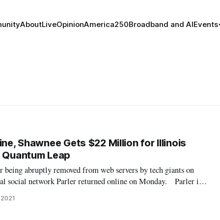
unity
About
Live
Opinion
America250
Broadband and AI
Events
ine, Shawnee Gets $22 Million for Illinois
s Quantum Leap
 being abruptly removed from web servers by tech giants on
ial social network Parler returned online on Monday. Parler is a
by right-wing users which, following the removal of former
 2021
ter, grew in p