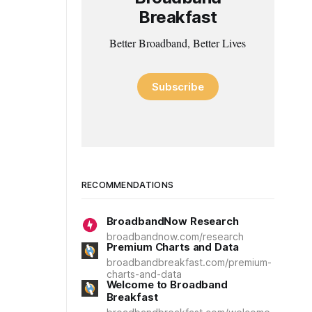
Breakfast
Better Broadband, Better Lives
Subscribe
RECOMMENDATIONS
BroadbandNow Research
broadbandnow.com/research
Premium Charts and Data
broadbandbreakfast.com/premium-
charts-and-data
Welcome to Broadband
Breakfast