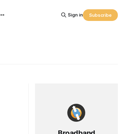
Sign in
Subscribe
Broadband