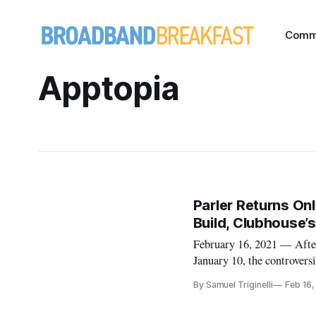
Comm
Apptopia
Parler Returns Onl
Build, Clubhouse’
February 16, 2021 — After
January 10, the controvers
social network dominated 
By Samuel Triginelli
Feb 16,
President Trump from Twit