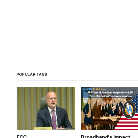
POPULAR TAGS
FCC
Broadband's Impact