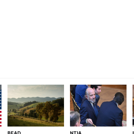
BEAD
NTIA