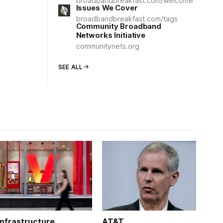
broadbandbreakfast.com/welcome
Issues We Cover
broadbandbreakfast.com/tags
Community Broadband
Networks Initiative
communitynets.org
SEE ALL
Infrastructure
AT&T